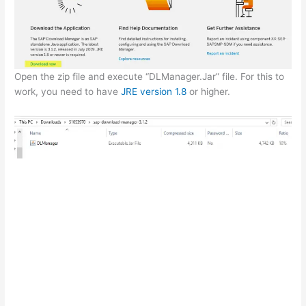
Open the zip file and execute “DLManager.Jar” file. For this to
work, you need to have
JRE version 1.8
or higher.