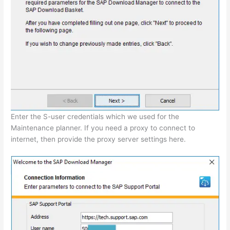
Enter the S-user credentials which we used for the
Maintenance planner. If you need a proxy to connect to
internet, then provide the proxy server settings here.