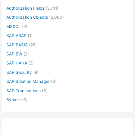
Authorization Fields
(3,711)
Authorization Objects
(5,060)
MSSQL
(2)
SAP ABAP
(1)
SAP BASIS
(28)
SAP BW
(2)
SAP HANA
(2)
SAP Security
(8)
SAP Solution Manager
(3)
SAP Transactions
(6)
Sybase
(3)