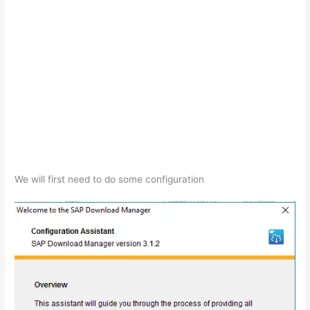
We will first need to do some configuration