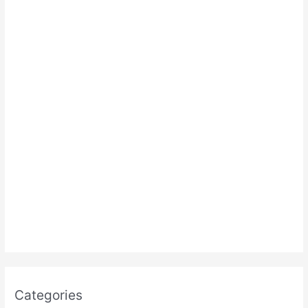
:
Categories