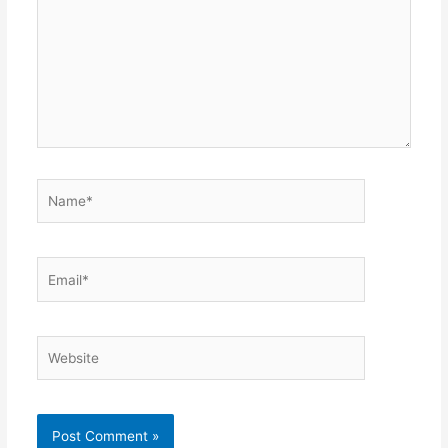
Name*
Email*
Website