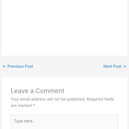
←
Previous Post
Next Post
→
Leave a Comment
Your email address will not be published.
Required fields
are marked
*
Type
here..