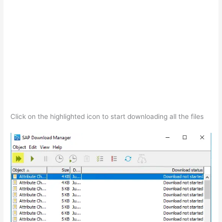
Click on the highlighted icon to start downloading all the files