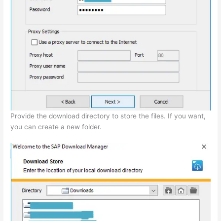
Provide the download directory to store the files. If you want,
you can create a new folder.