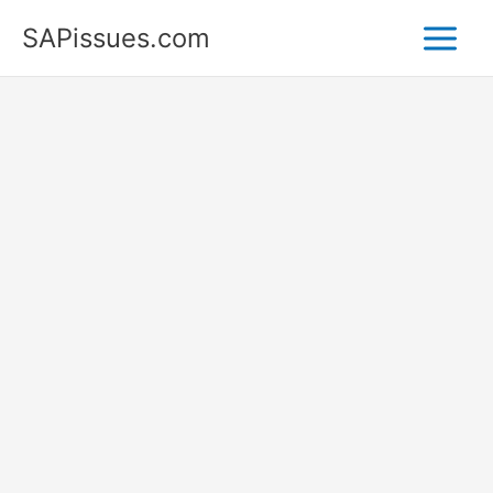
Skip
SAPissues.com
to
content