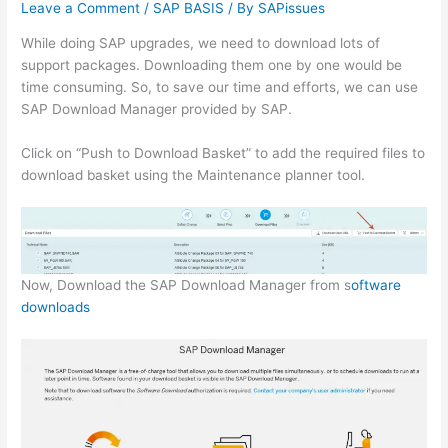
Leave a Comment
/
SAP BASIS
/ By
SAPissues
While doing SAP upgrades, we need to download lots of
support packages. Downloading them one by one would be
time consuming. So, to save our time and efforts, we can use
SAP Download Manager provided by SAP.
Click on “Push to Download Basket” to add the required files to
download basket using the Maintenance planner tool.
Now, Download the SAP Download Manager from s
oftware
downloads