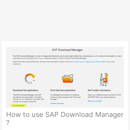
How to use SAP Download Manager
?