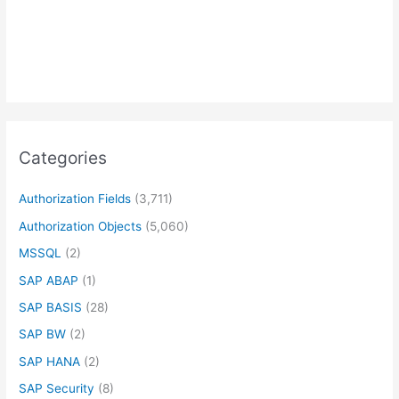
Categories
Authorization Fields
(3,711)
Authorization Objects
(5,060)
MSSQL
(2)
SAP ABAP
(1)
SAP BASIS
(28)
SAP BW
(2)
SAP HANA
(2)
SAP Security
(8)