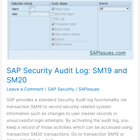
SAP Security Audit Log: SM19 and
SM20
Leave a Comment
/
SAP Security
/
SAPissues
SAP provides a standard Security Audit log functionality via
transaction SM19 to record security-related system
information such as changes to user master records or
unsuccessful login attempts. By activating the audit log, you
keep a record of those activities which can be accessed using
transaction SM20 transactions. Go to transaction SM19 or