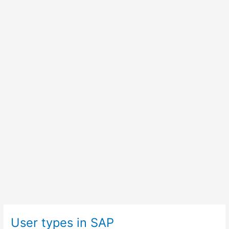
User types in SAP