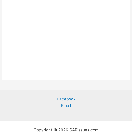
Facebook
Email
Copyright © 2026 SAPissues.com