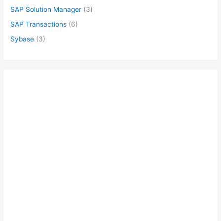
SAP Solution Manager
(3)
SAP Transactions
(6)
Sybase
(3)