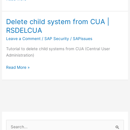
to
check
SAP’s
Delete child system from CUA |
latest
RSDELCUA
security
patches
Leave a Comment
/
SAP Security
/
SAPissues
Tutorial to delete child systems from CUA (Central User
Administration)
Delete
Read More »
child
system
from
CUA
|
RSDELCUA
S