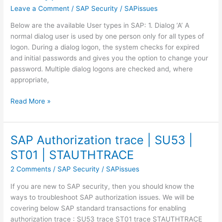
Leave a Comment
/
SAP Security
/
SAPissues
Below are the available User types in SAP: 1. Dialog ‘A’ A
normal dialog user is used by one person only for all types of
logon. During a dialog logon, the system checks for expired
and initial passwords and gives you the option to change your
password. Multiple dialog logons are checked and, where
appropriate,
User
Read More »
types
in
SAP
SAP Authorization trace | SU53 |
ST01 | STAUTHTRACE
2 Comments
/
SAP Security
/
SAPissues
If you are new to SAP security, then you should know the
ways to troubleshoot SAP authorization issues. We will be
covering below SAP standard transactions for enabling
authorization trace : SU53 trace ST01 trace STAUTHTRACE