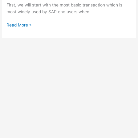
First, we will start with the most basic transaction which is
most widely used by SAP end users when
SAP
Read More »
Authorization
trace
|
SU53
|
ST01
|
STAUTHTRACE