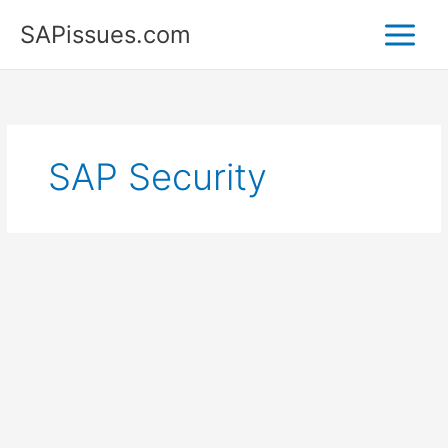
Skip
SAPissues.com
to
content
SAP Security