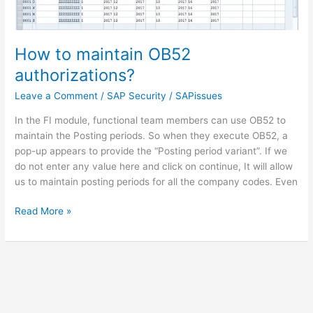
How to maintain OB52
authorizations?
Leave a Comment
/
SAP Security
/
SAPissues
In the FI module, functional team members can use OB52 to
maintain the Posting periods. So when they execute OB52, a
pop-up appears to provide the “Posting period variant”. If we
do not enter any value here and click on continue, It will allow
us to maintain posting periods for all the company codes. Even
How
Read More »
to
maintain
OB52
authorizations?