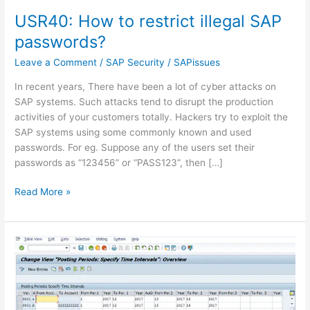
USR40: How to restrict illegal SAP
passwords?
Leave a Comment
/
SAP Security
/
SAPissues
In recent years, There have been a lot of cyber attacks on
SAP systems. Such attacks tend to disrupt the production
activities of your customers totally. Hackers try to exploit the
SAP systems using some commonly known and used
passwords. For eg. Suppose any of the users set their
passwords as “123456” or “PASS123”, then […]
USR40:
Read More »
How
to
restrict
illegal
SAP
passwords?