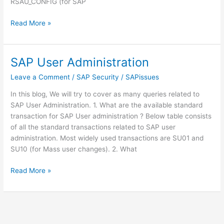
RSAU_CONFIG (for SAP
SAP
Read More »
Security
Audit
Log:
SAP User Administration
SM19
Leave a Comment
/
SAP Security
/
SAPissues
and
SM20
In this blog, We will try to cover as many queries related to
SAP User Administration. 1. What are the available standard
transaction for SAP User administration ? Below table consists
of all the standard transactions related to SAP user
administration. Most widely used transactions are SU01 and
SU10 (for Mass user changes). 2. What
SAP
Read More »
User
Administration