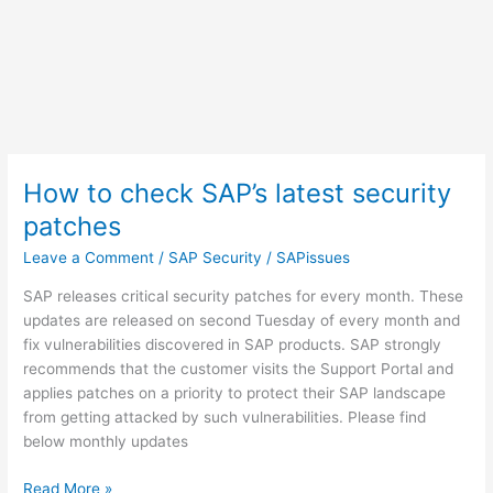
How to check SAP’s latest security
patches
Leave a Comment
/
SAP Security
/
SAPissues
SAP releases critical security patches for every month. These
updates are released on second Tuesday of every month and
fix vulnerabilities discovered in SAP products. SAP strongly
recommends that the customer visits the Support Portal and
applies patches on a priority to protect their SAP landscape
from getting attacked by such vulnerabilities. Please find
below monthly updates
How
Read More »