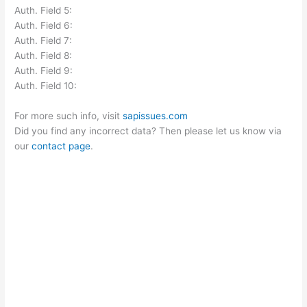
Auth. Field 5:
Auth. Field 6:
Auth. Field 7:
Auth. Field 8:
Auth. Field 9:
Auth. Field 10:
For more such info, visit
sapissues.com
Did you find any incorrect data? Then please let us know via
our
contact page
.