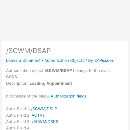
/SCWM/DSAP
Leave a Comment
/
Authorization Objects
/ By
SAPissues
Authorization object
/SCWM/DSAP
belongs to the class
SCDS
.
Description:
Loading Appointment
It consists of the below
Authorization fields
:
Auth. Field 1:
/SCWM/DSLP
Auth. Field 2:
ACTVT
Auth. Field 3:
/SCWM/DSPS
Auth. Field 4: