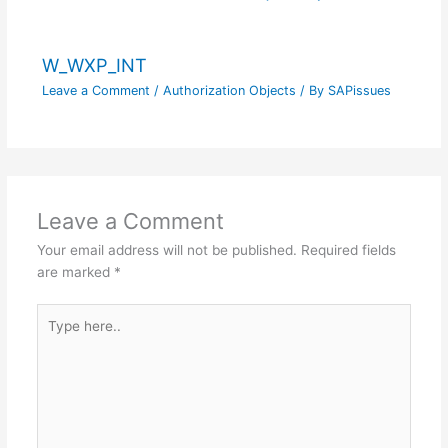
W_WXP_INT
Leave a Comment
/
Authorization Objects
/ By
SAPissues
Leave a Comment
Your email address will not be published.
Required fields
are marked
*
Type
here..