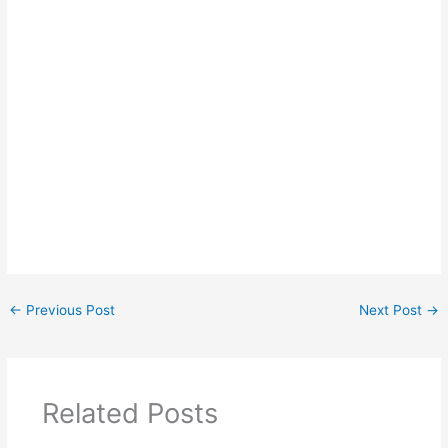
←
Previous Post
Next Post
→
Related Posts