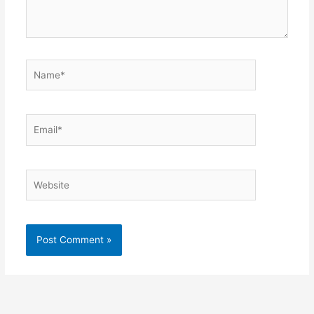
Name*
Email*
Website
Alternative: