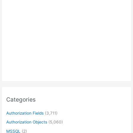
Categories
Authorization Fields
(3,711)
Authorization Objects
(5,060)
MSSQL
(2)