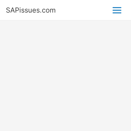
Skip
SAPissues.com
to
content