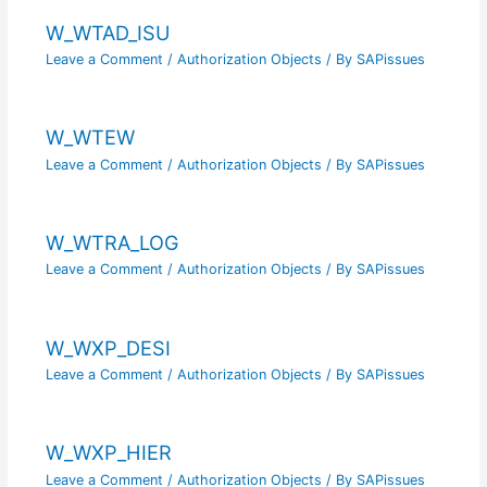
W_WTAD_ISU
Leave a Comment
/
Authorization Objects
/ By
SAPissues
W_WTEW
Leave a Comment
/
Authorization Objects
/ By
SAPissues
W_WTRA_LOG
Leave a Comment
/
Authorization Objects
/ By
SAPissues
W_WXP_DESI
Leave a Comment
/
Authorization Objects
/ By
SAPissues
W_WXP_HIER
Leave a Comment
/
Authorization Objects
/ By
SAPissues