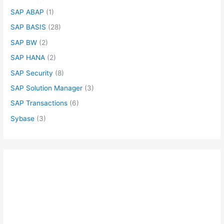
SAP ABAP
(1)
SAP BASIS
(28)
SAP BW
(2)
SAP HANA
(2)
SAP Security
(8)
SAP Solution Manager
(3)
SAP Transactions
(6)
Sybase
(3)