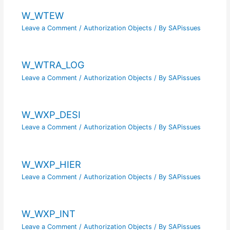
W_WTEW
Leave a Comment
/
Authorization Objects
/ By
SAPissues
W_WTRA_LOG
Leave a Comment
/
Authorization Objects
/ By
SAPissues
W_WXP_DESI
Leave a Comment
/
Authorization Objects
/ By
SAPissues
W_WXP_HIER
Leave a Comment
/
Authorization Objects
/ By
SAPissues
W_WXP_INT
Leave a Comment
/
Authorization Objects
/ By
SAPissues