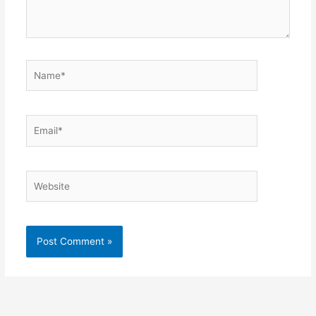
Name*
Email*
Website
Alternative: