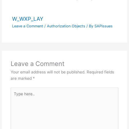
W_WXP_LAY
Leave a Comment
/
Authorization Objects
/ By
SAPissues
Leave a Comment
Your email address will not be published.
Required fields
are marked
*
Type
here..