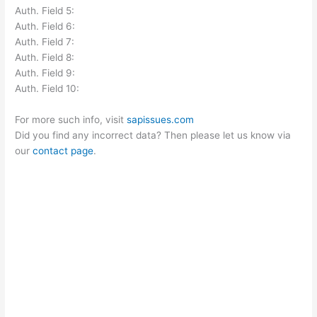
Auth. Field 5:
Auth. Field 6:
Auth. Field 7:
Auth. Field 8:
Auth. Field 9:
Auth. Field 10:
For more such info, visit
sapissues.com
Did you find any incorrect data? Then please let us know via
our
contact page
.