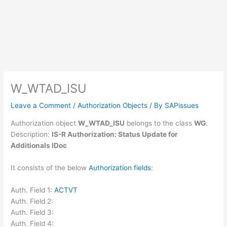
W_WTAD_ISU
Leave a Comment
/
Authorization Objects
/ By
SAPissues
Authorization object
W_WTAD_ISU
belongs to the class
WG
.
Description:
IS-R Authorization: Status Update for
Additionals IDoc
It consists of the below
Authorization fields
:
Auth. Field 1:
ACTVT
Auth. Field 2:
Auth. Field 3:
Auth. Field 4: