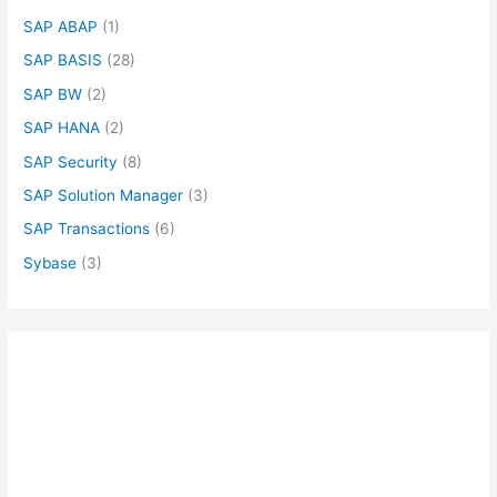
SAP ABAP
(1)
SAP BASIS
(28)
SAP BW
(2)
SAP HANA
(2)
SAP Security
(8)
SAP Solution Manager
(3)
SAP Transactions
(6)
Sybase
(3)