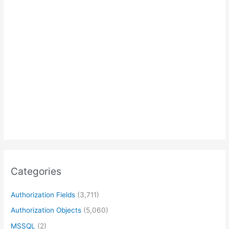
Categories
Authorization Fields
(3,711)
Authorization Objects
(5,060)
MSSQL
(2)