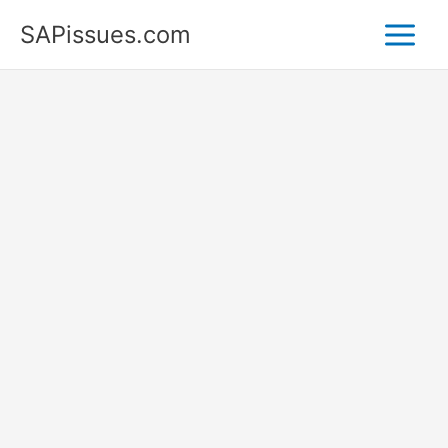
Skip
SAPissues.com
to
content