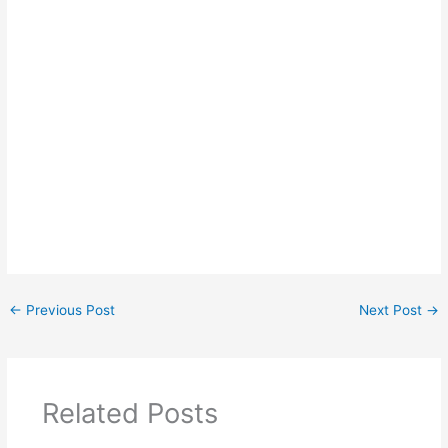
←
Previous Post
Next Post
→
Related Posts