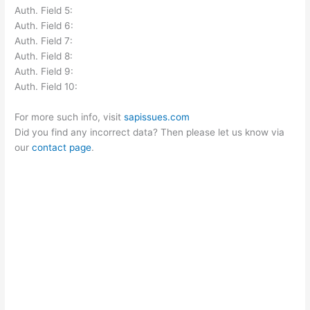
Auth. Field 5:
Auth. Field 6:
Auth. Field 7:
Auth. Field 8:
Auth. Field 9:
Auth. Field 10:
For more such info, visit
sapissues.com
Did you find any incorrect data? Then please let us know via
our
contact page
.