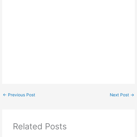
←
Previous Post
Next Post
→
Related Posts