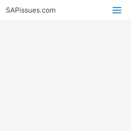
Skip
SAPissues.com
to
content