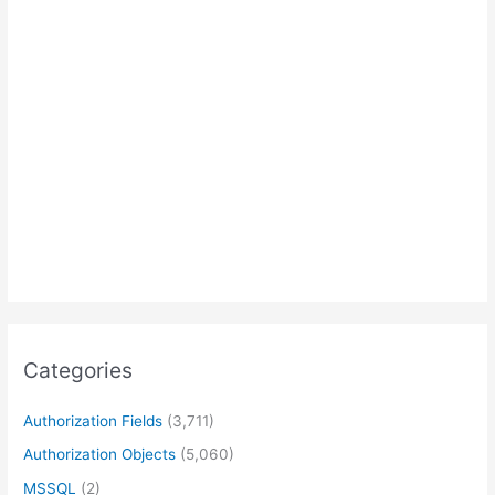
Categories
Authorization Fields
(3,711)
Authorization Objects
(5,060)
MSSQL
(2)