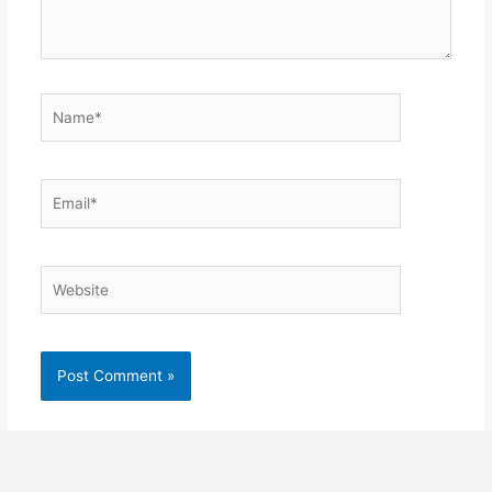
Name*
Email*
Website
Alternative: