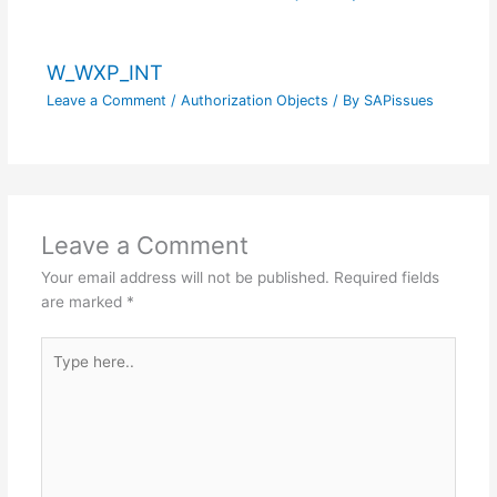
W_WXP_INT
Leave a Comment
/
Authorization Objects
/ By
SAPissues
Leave a Comment
Your email address will not be published.
Required fields
are marked
*
Type
here..