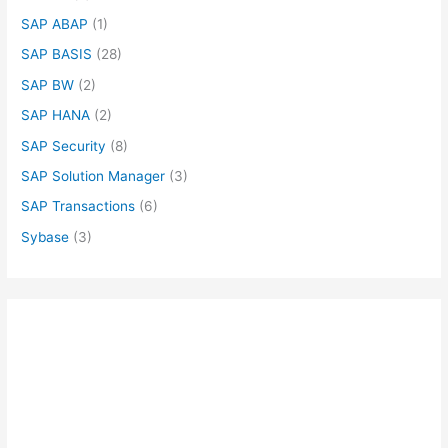
SAP ABAP
(1)
SAP BASIS
(28)
SAP BW
(2)
SAP HANA
(2)
SAP Security
(8)
SAP Solution Manager
(3)
SAP Transactions
(6)
Sybase
(3)