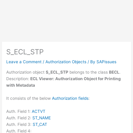
S_ECL_STP
Leave a Comment
/
Authorization Objects
/ By
SAPissues
Authorization object
S_ECL_STP
belongs to the class
BECL
.
Description:
ECL Viewer: Authorization Object for Printing
with Metadata
It consists of the below
Authorization fields
:
Auth. Field 1:
ACTVT
Auth. Field 2:
ST_NAME
Auth. Field 3:
ST_CAT
Auth. Field 4: