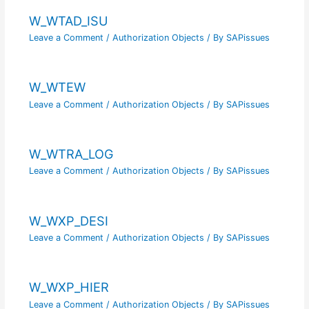
W_WTAD_ISU
Leave a Comment
/
Authorization Objects
/ By
SAPissues
W_WTEW
Leave a Comment
/
Authorization Objects
/ By
SAPissues
W_WTRA_LOG
Leave a Comment
/
Authorization Objects
/ By
SAPissues
W_WXP_DESI
Leave a Comment
/
Authorization Objects
/ By
SAPissues
W_WXP_HIER
Leave a Comment
/
Authorization Objects
/ By
SAPissues