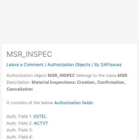
MSR_INSPEC
Leave a Comment
/
Authorization Objects
/ By
SAPissues
Authorization object
MSR_INSPEC
belongs to the class
MSR
.
Description:
Material Inspections: Creation, Confirmation,
Cancellation
It consists of the below
Authorization fields
:
Auth. Field 1:
VSTEL
Auth. Field 2:
ACTVT
Auth. Field 3:
Auth. Field 4: