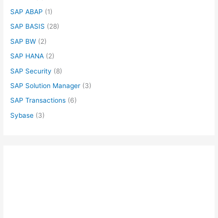
SAP ABAP
(1)
SAP BASIS
(28)
SAP BW
(2)
SAP HANA
(2)
SAP Security
(8)
SAP Solution Manager
(3)
SAP Transactions
(6)
Sybase
(3)