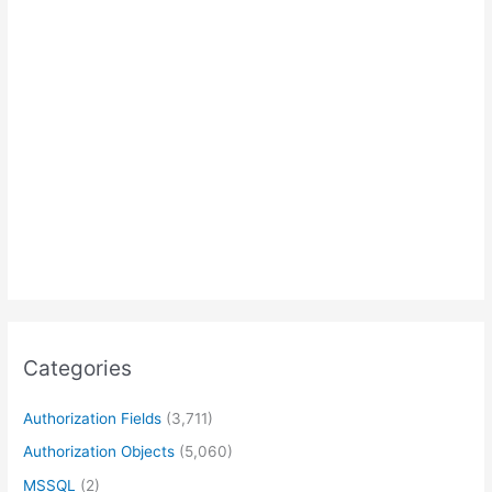
Categories
Authorization Fields
(3,711)
Authorization Objects
(5,060)
MSSQL
(2)