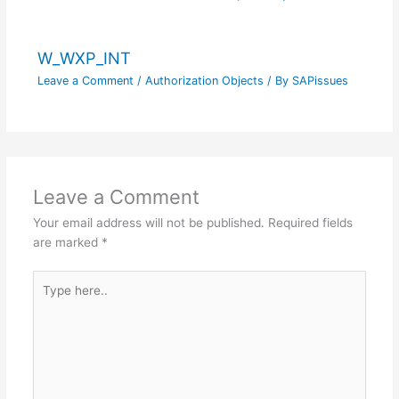
W_WXP_INT
Leave a Comment
/
Authorization Objects
/ By
SAPissues
Leave a Comment
Your email address will not be published.
Required fields
are marked
*
Type
here..