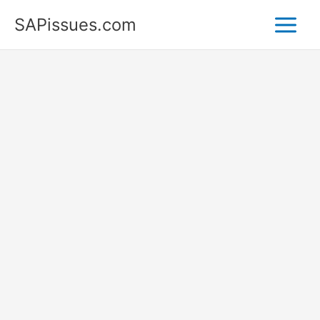
Skip
SAPissues.com
to
content