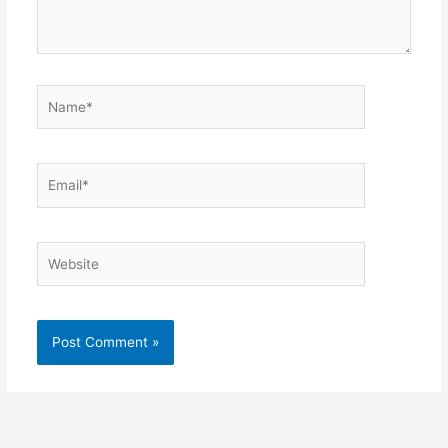
Name*
Email*
Website
Alternative: