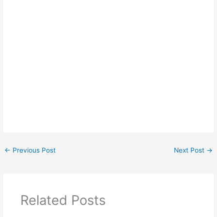
←
Previous Post
Next Post
→
Related Posts