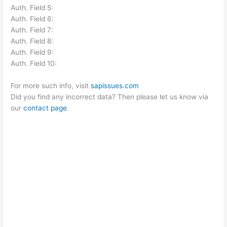
Auth. Field 5:
Auth. Field 6:
Auth. Field 7:
Auth. Field 8:
Auth. Field 9:
Auth. Field 10:
For more such info, visit
sapissues.com
Did you find any incorrect data? Then please let us know via
our
contact page
.