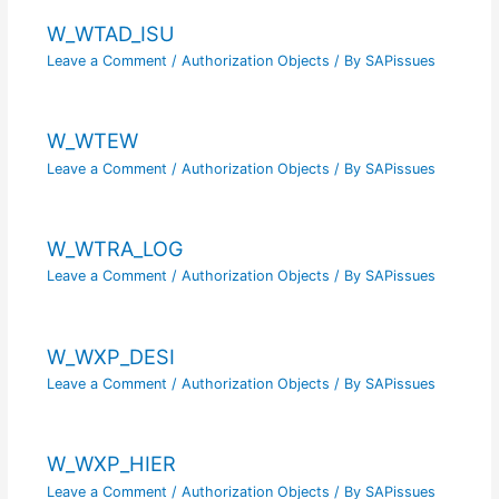
W_WTAD_ISU
Leave a Comment
/
Authorization Objects
/ By
SAPissues
W_WTEW
Leave a Comment
/
Authorization Objects
/ By
SAPissues
W_WTRA_LOG
Leave a Comment
/
Authorization Objects
/ By
SAPissues
W_WXP_DESI
Leave a Comment
/
Authorization Objects
/ By
SAPissues
W_WXP_HIER
Leave a Comment
/
Authorization Objects
/ By
SAPissues