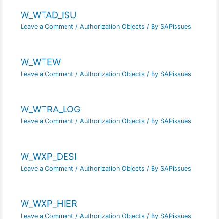
W_WTAD_ISU
Leave a Comment
/
Authorization Objects
/ By
SAPissues
W_WTEW
Leave a Comment
/
Authorization Objects
/ By
SAPissues
W_WTRA_LOG
Leave a Comment
/
Authorization Objects
/ By
SAPissues
W_WXP_DESI
Leave a Comment
/
Authorization Objects
/ By
SAPissues
W_WXP_HIER
Leave a Comment
/
Authorization Objects
/ By
SAPissues