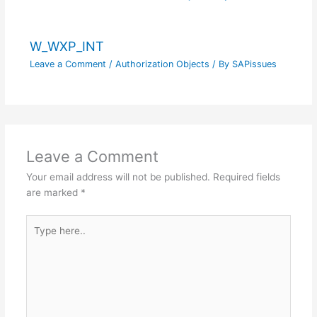
W_WXP_INT
Leave a Comment
/
Authorization Objects
/ By
SAPissues
Leave a Comment
Your email address will not be published.
Required fields
are marked
*
Type
here..