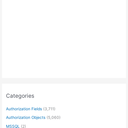
Categories
Authorization Fields
(3,711)
Authorization Objects
(5,060)
MSSQL
(2)