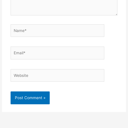
Name*
Email*
Website
Alternative: