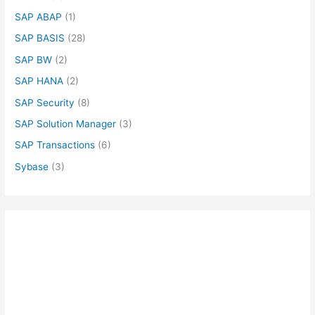
SAP ABAP
(1)
SAP BASIS
(28)
SAP BW
(2)
SAP HANA
(2)
SAP Security
(8)
SAP Solution Manager
(3)
SAP Transactions
(6)
Sybase
(3)