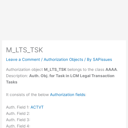
M_LTS_TSK
Leave a Comment
/
Authorization Objects
/ By
SAPissues
Authorization object
M_LTS_TSK
belongs to the class
AAAA
.
Description:
Auth. Obj. for Task in LCM Legal Transaction
Tasks
It consists of the below
Authorization fields
:
Auth. Field 1:
ACTVT
Auth. Field 2:
Auth. Field 3:
Auth. Field 4: