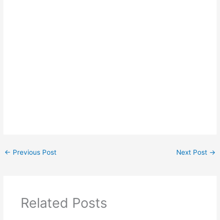
←
Previous Post
Next Post
→
Related Posts