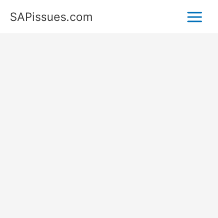
Skip
SAPissues.com
to
content