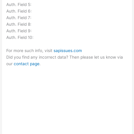
Auth. Field 5:
Auth. Field 6:
Auth. Field 7:
Auth. Field 8:
Auth. Field 9:
Auth. Field 10:
For more such info, visit
sapissues.com
Did you find any incorrect data? Then please let us know via
our
contact page
.