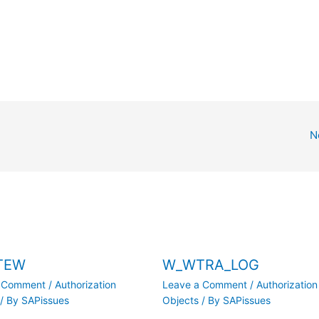
N
TEW
W_WTRA_LOG
a Comment
/
Authorization
Leave a Comment
/
Authorization
/ By
SAPissues
Objects
/ By
SAPissues