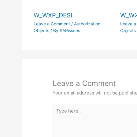
W_WXP_DESI
W_WX
Leave a Comment
/
Authorization
Leave 
Objects
/ By
SAPissues
Objects
Leave a Comment
Your email address will not be publish
Type
here..