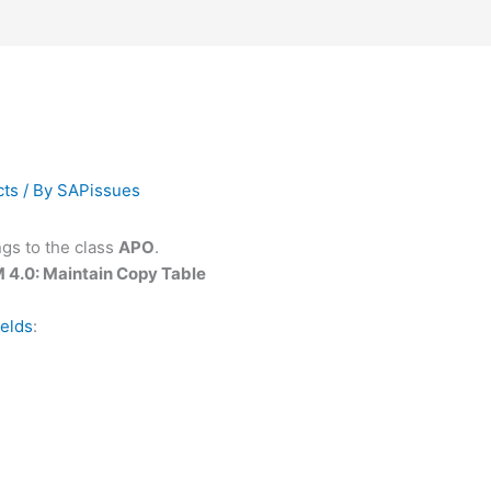
cts
/ By
SAPissues
gs to the class
APO
.
 4.0: Maintain Copy Table
ields
: