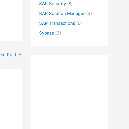
SAP Security
(8)
SAP Solution Manager
(3)
SAP Transactions
(6)
Sybase
(3)
ext Post
→