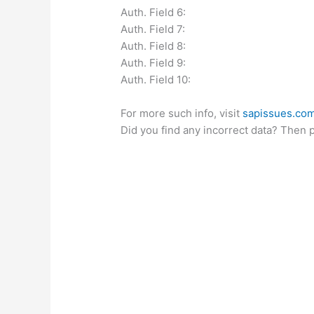
Auth. Field 6:
Auth. Field 7:
Auth. Field 8:
Auth. Field 9:
Auth. Field 10:
For more such info, visit
sapissues.co
Did you find any incorrect data? Then 