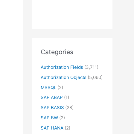
Categories
Authorization Fields
(3,711)
Authorization Objects
(5,060)
MSSQL
(2)
SAP ABAP
(1)
SAP BASIS
(28)
SAP BW
(2)
SAP HANA
(2)