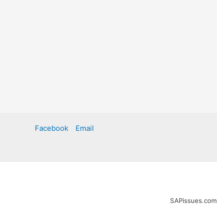
Facebook
Email
SAPissues.com i