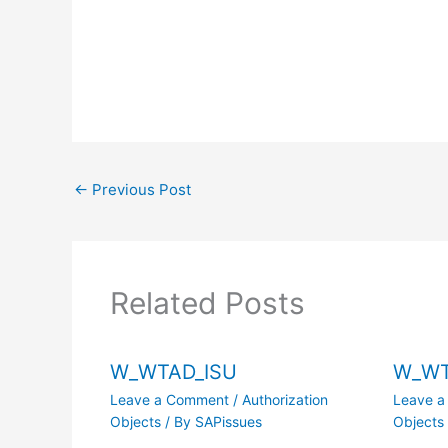
←
Previous Post
Related Posts
W_WTAD_ISU
W_W
Leave a Comment
/
Authorization
Leave 
Objects
/ By
SAPissues
Objects