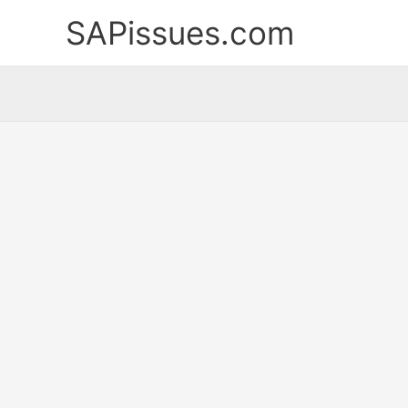
Skip
SAPissues.com
to
content