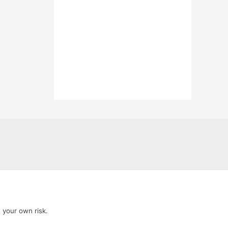
t your own risk.