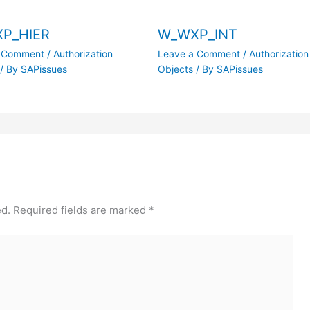
P_HIER
W_WXP_INT
a Comment
/
Authorization
Leave a Comment
/
Authorization
/ By
SAPissues
Objects
/ By
SAPissues
ed.
Required fields are marked
*