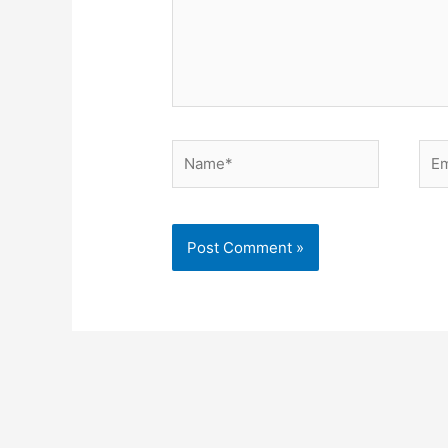
Name*
Ema
Alternative: