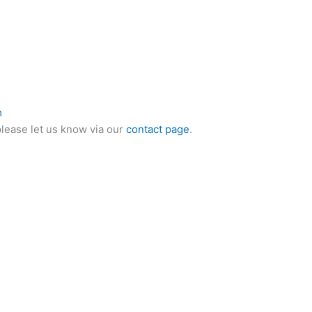
m
please let us know via our
contact page
.