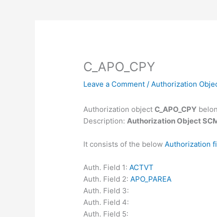
C_APO_CPY
Leave a Comment
/
Authorization Obje
Authorization object
C_APO_CPY
belon
Description:
Authorization Object SCM
It consists of the below
Authorization f
Auth. Field 1:
ACTVT
Auth. Field 2:
APO_PAREA
Auth. Field 3:
Auth. Field 4:
Auth. Field 5: