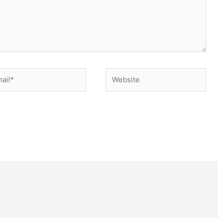
il*
Website