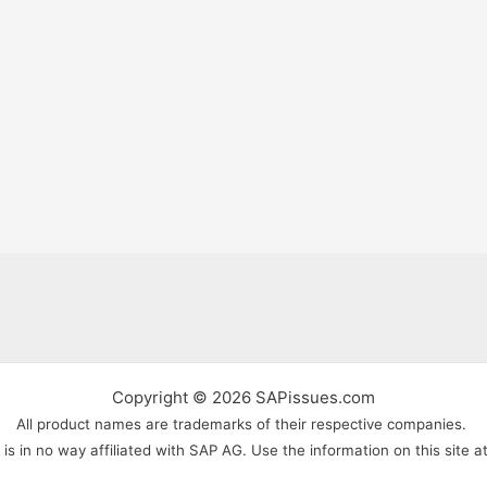
Copyright © 2026 SAPissues.com
All product names are trademarks of their respective companies.
s in no way affiliated with SAP AG. Use the information on this site a