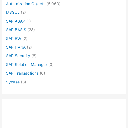
Authorization Objects
(5,060)
MSSQL
(2)
SAP ABAP
(1)
SAP BASIS
(28)
SAP BW
(2)
SAP HANA
(2)
SAP Security
(8)
SAP Solution Manager
(3)
SAP Transactions
(6)
Sybase
(3)