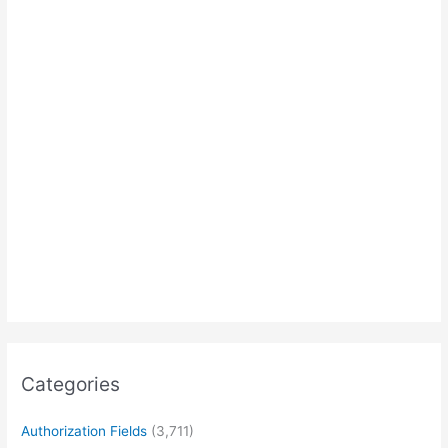
Categories
Authorization Fields
(3,711)