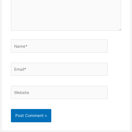
Name*
Email*
Website
Alternative: