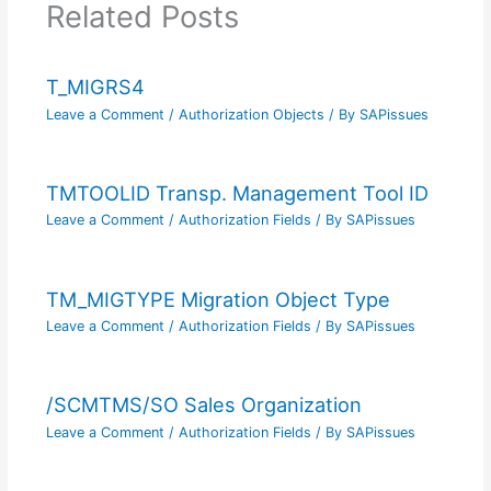
Related Posts
T_MIGRS4
Leave a Comment
/
Authorization Objects
/ By
SAPissues
TMTOOLID Transp. Management Tool ID
Leave a Comment
/
Authorization Fields
/ By
SAPissues
TM_MIGTYPE Migration Object Type
Leave a Comment
/
Authorization Fields
/ By
SAPissues
/SCMTMS/SO Sales Organization
Leave a Comment
/
Authorization Fields
/ By
SAPissues