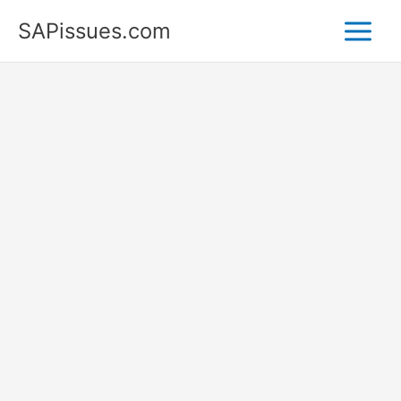
Skip
SAPissues.com
to
content