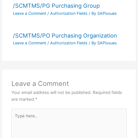
/SCMTMS/PG Purchasing Group
Leave a Comment
/
Authorization Fields
/ By
SAPissues
/SCMTMS/PO Purchasing Organization
Leave a Comment
/
Authorization Fields
/ By
SAPissues
Leave a Comment
Your email address will not be published.
Required fields
are marked
*
Type
here..