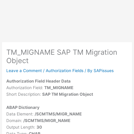
TM_MIGNAME SAP TM Migration
Object
Leave a Comment
/
Authorization Fields
/ By
SAPissues
Authorization Field Header Data
Authorization Field:
TM_MIGNAME
Short Description:
SAP TM Migration Object
ABAP Dictionary
Data Element:
/SCMTMS/MIGR_NAME
Domain:
/SCMTMS/MIGR_NAME
Output Length:
30
Data Type:
CHAR