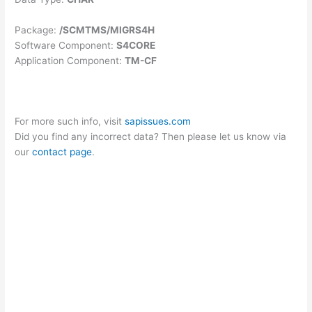
Package:
/SCMTMS/MIGRS4H
Software Component:
S4CORE
Application Component:
TM-CF
For more such info, visit
sapissues.com
Did you find any incorrect data? Then please let us know via
our
contact page
.