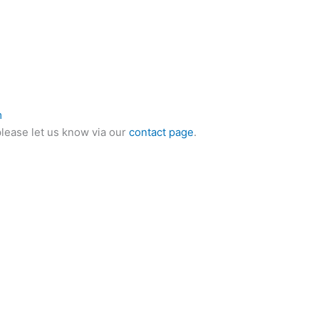
m
please let us know via our
contact page
.