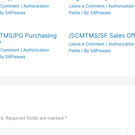
a Comment
/
Authorization
Leave a Comment
/
Authorization
By
SAPissues
Fields
/ By
SAPissues
TMS/PG Purchasing
/SCMTMS/SF Sales Off
p
Leave a Comment
/
Authorization
a Comment
/
Authorization
Fields
/ By
SAPissues
By
SAPissues
ed.
Required fields are marked
*