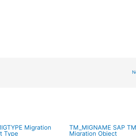
N
IGTYPE Migration
TM_MIGNAME SAP T
t Type
Migration Object