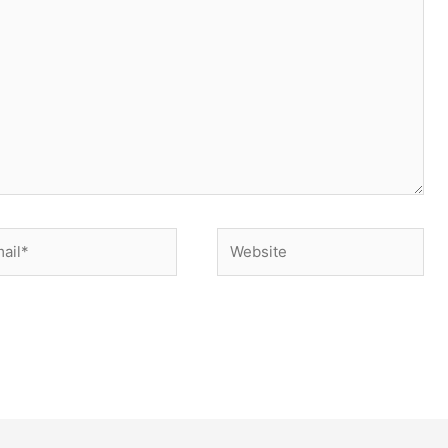
il*
Website