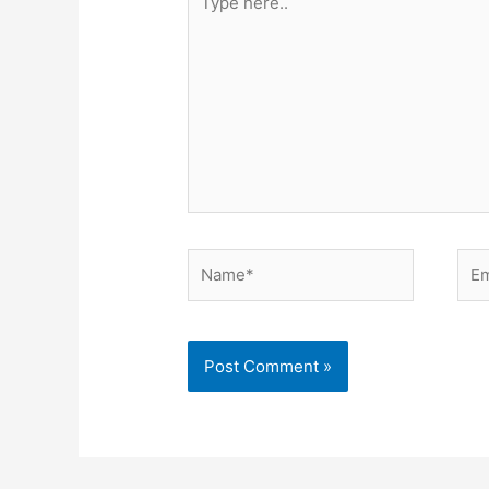
here..
Name*
Ema
Alternative: