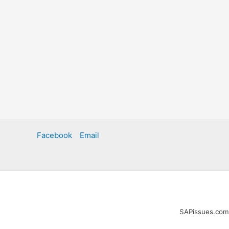
Facebook
Email
SAPissues.com i