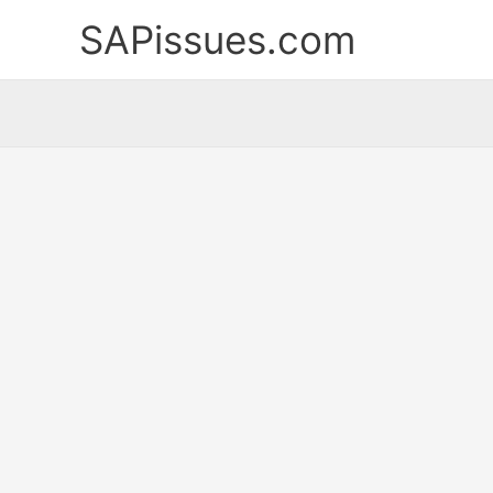
Skip
SAPissues.com
to
content