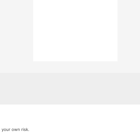
t your own risk.