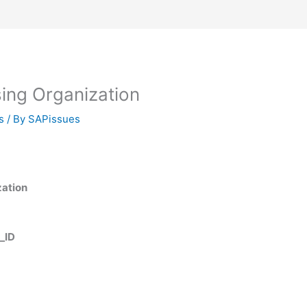
ng Organization
s
/ By
SAPissues
zation
_ID