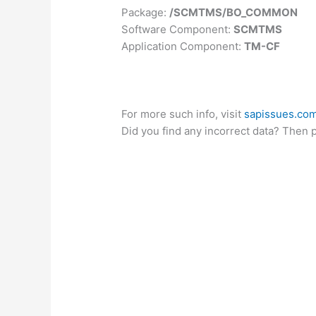
Package:
/SCMTMS/BO_COMMON
Software Component:
SCMTMS
Application Component:
TM-CF
For more such info, visit
sapissues.co
Did you find any incorrect data? Then 