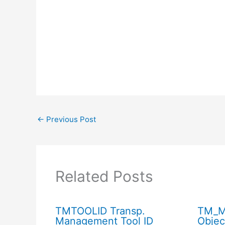
←
Previous Post
Related Posts
TMTOOLID Transp.
TM_M
Management Tool ID
Objec