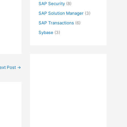
SAP Security
(8)
SAP Solution Manager
(3)
SAP Transactions
(6)
Sybase
(3)
ext Post
→
M