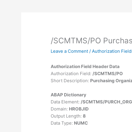
/SCMTMS/PO Purchasi
Leave a Comment
/
Authorization Field
Authorization Field Header Data
Authorization Field:
/SCMTMS/PO
Short Description:
Purchasing Organi
ABAP Dictionary
Data Element:
/SCMTMS/PURCH_ORG
Domain:
HROBJID
Output Length:
8
Data Type:
NUMC