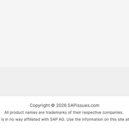
Copyright © 2026 SAPissues.com
All product names are trademarks of their respective companies.
s in no way affiliated with SAP AG. Use the information on this site a