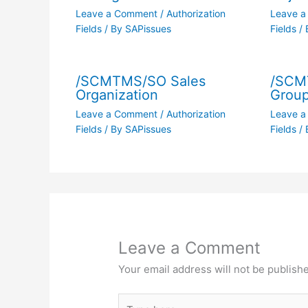
Leave a Comment
/
Authorization
Leave 
Fields
/ By
SAPissues
Fields
/ 
/SCMTMS/SO Sales
/SCM
Organization
Grou
Leave a Comment
/
Authorization
Leave 
Fields
/ By
SAPissues
Fields
/ 
Leave a Comment
Your email address will not be publish
Type