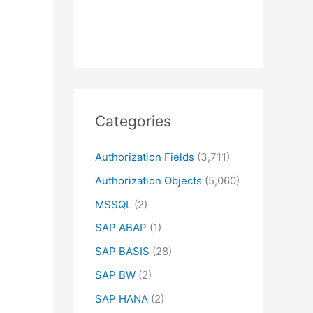
Categories
Authorization Fields
(3,711)
Authorization Objects
(5,060)
MSSQL
(2)
SAP ABAP
(1)
SAP BASIS
(28)
SAP BW
(2)
SAP HANA
(2)