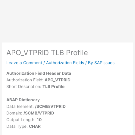
APO_VTPRID TLB Profile
Leave a Comment
/
Authorization Fields
/ By
SAPissues
Authorization Field Header Data
Authorization Field:
APO_VTPRID
Short Description:
TLB Profile
ABAP Dictionary
Data Element:
/SCMB/VTPRID
Domain:
/SCMB/VTPRID
Output Length:
10
Data Type:
CHAR