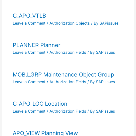
C_APO_VTLB
Leave a Comment
/
Authorization Objects
/ By
SAPissues
PLANNER Planner
Leave a Comment
/
Authorization Fields
/ By
SAPissues
MOBJ_GRP Maintenance Object Group
Leave a Comment
/
Authorization Fields
/ By
SAPissues
C_APO_LOC Location
Leave a Comment
/
Authorization Fields
/ By
SAPissues
APO_VIEW Planning View