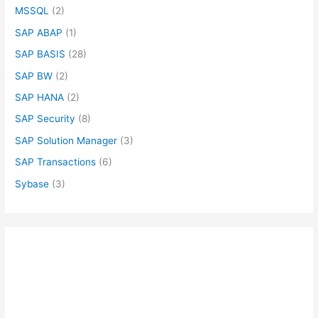
MSSQL
(2)
SAP ABAP
(1)
SAP BASIS
(28)
SAP BW
(2)
SAP HANA
(2)
SAP Security
(8)
SAP Solution Manager
(3)
SAP Transactions
(6)
Sybase
(3)