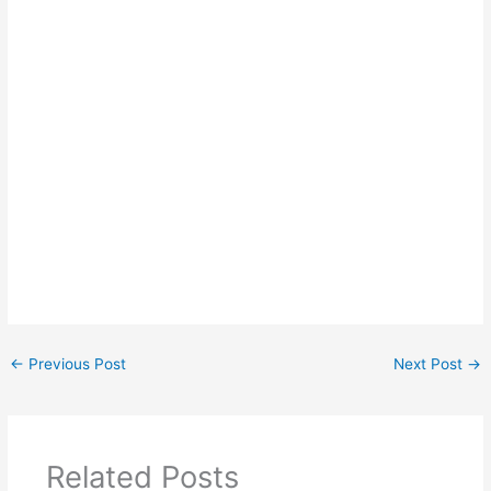
←
Previous Post
Next Post
→
Related Posts