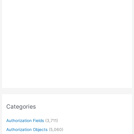
Categories
Authorization Fields
(3,711)
Authorization Objects
(5,060)