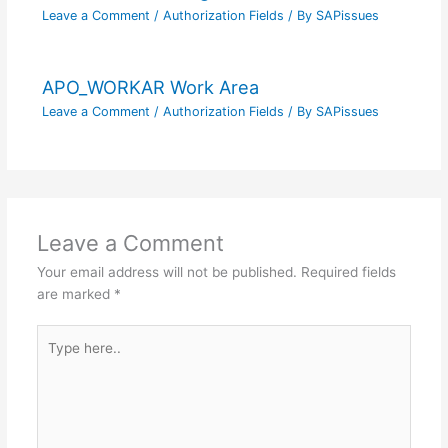
Leave a Comment
/
Authorization Fields
/ By
SAPissues
APO_WORKAR Work Area
Leave a Comment
/
Authorization Fields
/ By
SAPissues
Leave a Comment
Your email address will not be published.
Required fields
are marked
*
Type
here..