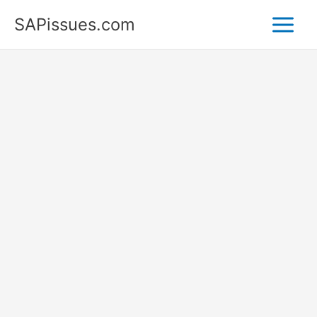
Skip
SAPissues.com
to
content