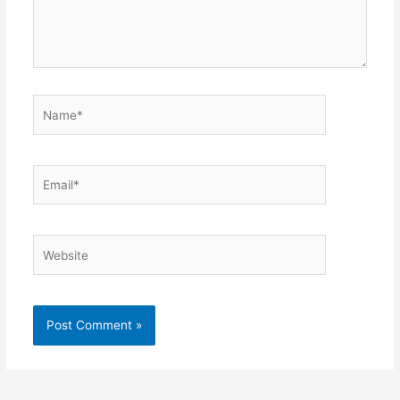
Name*
Email*
Website
Alternative: