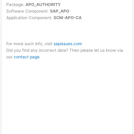
Package:
APO_AUTHORITY
Software Component:
SAP_APO
Application Component:
SCM-APO-CA
For more such info, visit
sapissues.com
Did you find any incorrect data? Then please let us know via
our
contact page
.