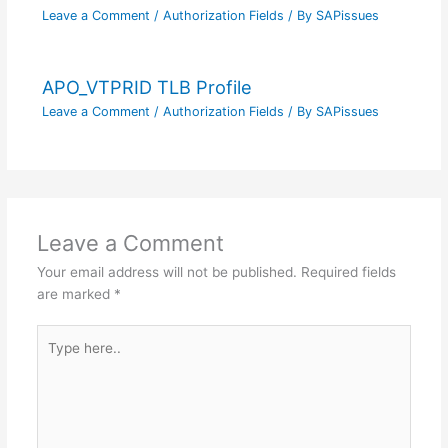
Leave a Comment
/
Authorization Fields
/ By
SAPissues
APO_VTPRID TLB Profile
Leave a Comment
/
Authorization Fields
/ By
SAPissues
Leave a Comment
Your email address will not be published.
Required fields
are marked
*
Type
here..