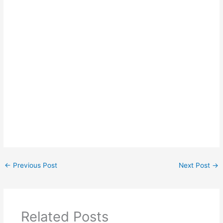
←
Previous Post
Next Post
→
Related Posts