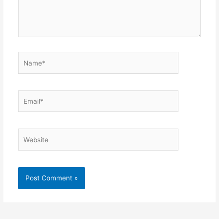
Name*
Email*
Website
Alternative: