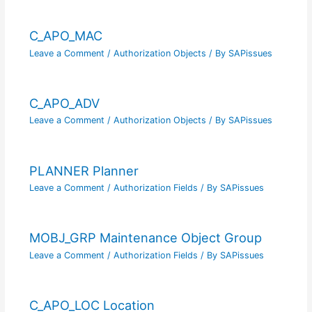
C_APO_MAC
Leave a Comment
/
Authorization Objects
/ By
SAPissues
C_APO_ADV
Leave a Comment
/
Authorization Objects
/ By
SAPissues
PLANNER Planner
Leave a Comment
/
Authorization Fields
/ By
SAPissues
MOBJ_GRP Maintenance Object Group
Leave a Comment
/
Authorization Fields
/ By
SAPissues
C_APO_LOC Location