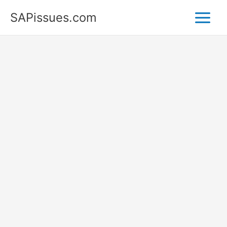
Skip
SAPissues.com
to
content