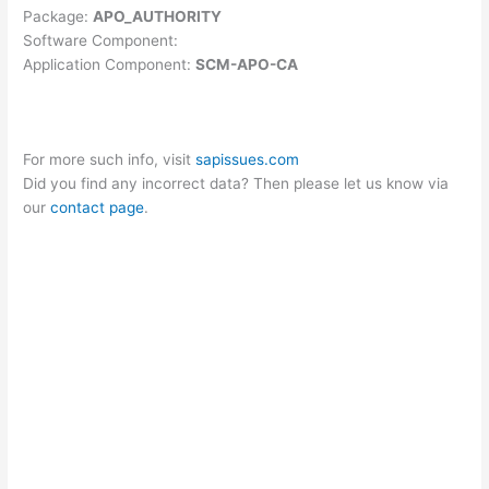
Package:
APO_AUTHORITY
Software Component:
Application Component:
SCM-APO-CA
For more such info, visit
sapissues.com
Did you find any incorrect data? Then please let us know via
our
contact page
.