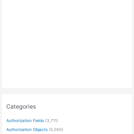
Categories
Authorization Fields
(3,711)
Authorization Objects
(5,060)