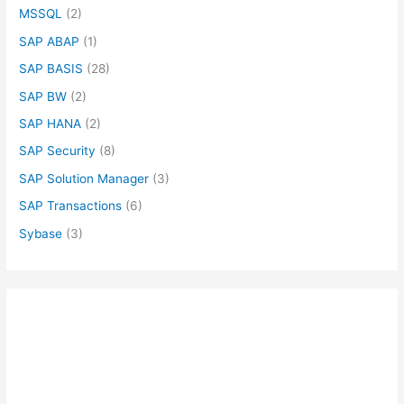
MSSQL
(2)
SAP ABAP
(1)
SAP BASIS
(28)
SAP BW
(2)
SAP HANA
(2)
SAP Security
(8)
SAP Solution Manager
(3)
SAP Transactions
(6)
Sybase
(3)