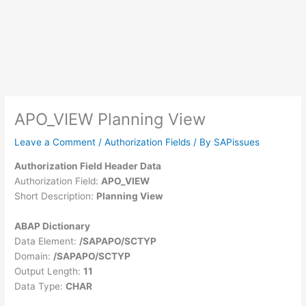
APO_VIEW Planning View
Leave a Comment
/
Authorization Fields
/ By
SAPissues
Authorization Field Header Data
Authorization Field:
APO_VIEW
Short Description:
Planning View
ABAP Dictionary
Data Element:
/SAPAPO/SCTYP
Domain:
/SAPAPO/SCTYP
Output Length:
11
Data Type:
CHAR