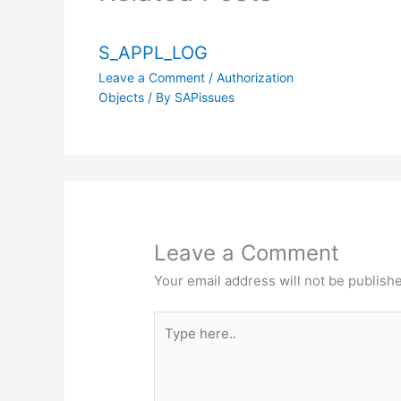
S_APPL_LOG
Leave a Comment
/
Authorization
Objects
/ By
SAPissues
Leave a Comment
Your email address will not be publish
Type
here..