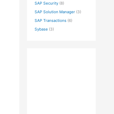
SAP Security
(8)
SAP Solution Manager
(3)
SAP Transactions
(6)
Sybase
(3)