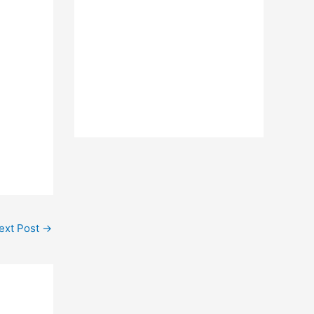
ext Post
→