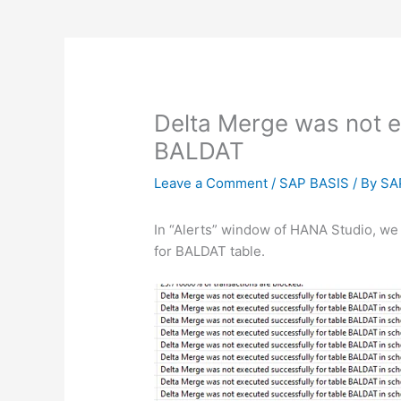
Delta Merge was not e
BALDAT
Leave a Comment
/
SAP BASIS
/ By
SA
In “Alerts” window of HANA Studio, we s
for BALDAT table.