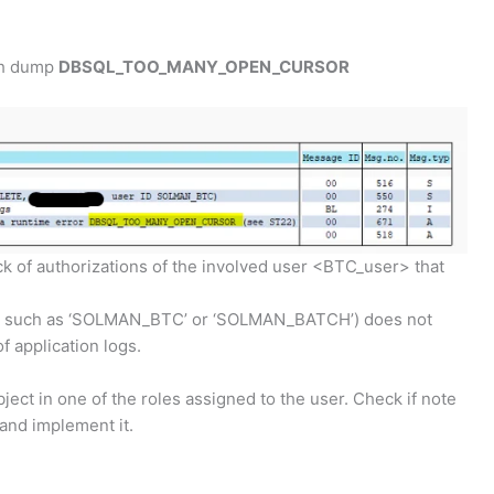
th dump
DBSQL_TOO_MANY_OPEN_CURSOR
k of authorizations of the involved user <BTC_user> that
sers such as ‘SOLMAN_BTC’ or ‘SOLMAN_BATCH’) does not
f application logs.
ject in one of the roles assigned to the user. Check if note
 and implement it.