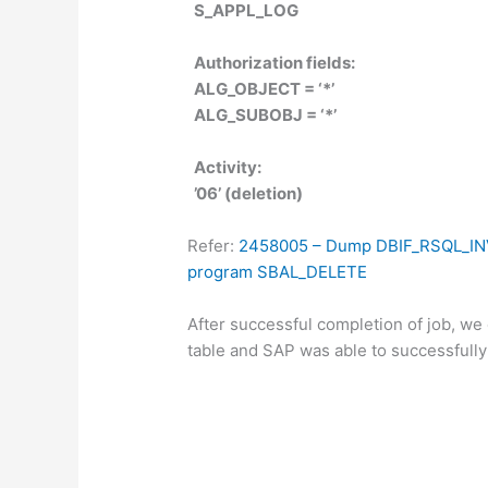
S_APPL_LOG
Authorization fields:
ALG_OBJECT = ‘*’
ALG_SUBOBJ = ‘*’
Activity:
’06’ (deletion)
Refer:
2458005 – Dump
DBIF_RSQL_IN
program SBAL_DELETE
After successful completion of job, w
table and SAP was able to successfull