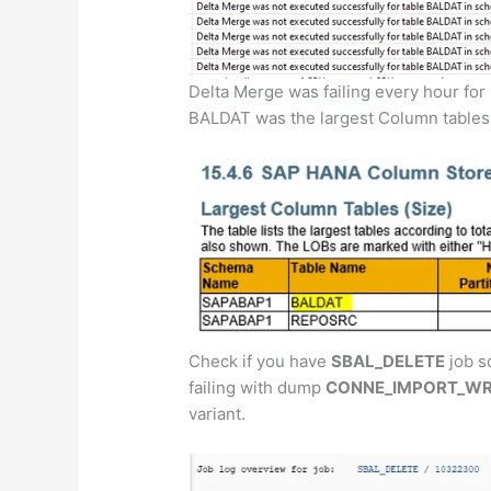
Delta Merge was failing every hour for
BALDAT was the largest Column tables 
Check if you have
SBAL_DELETE
job s
failing with dump
CONNE_IMPORT_W
variant.