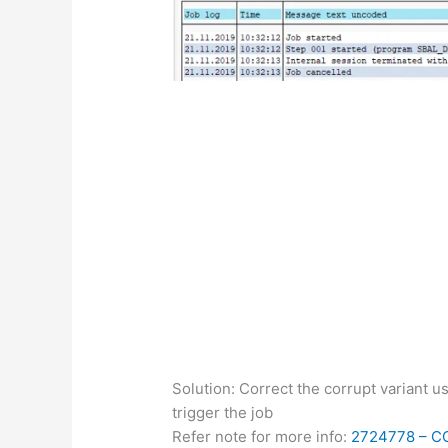
Solution: Correct the corrupt variant 
trigger the job
Refer note for more info:
2724778 –
C