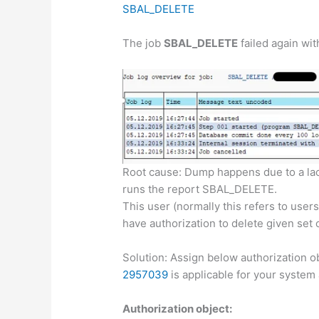
SBAL_DELETE
The job
SBAL_DELETE
failed again wi
Root cause: Dump happens due to a lac
runs the report SBAL_DELETE.
This user (normally this refers to u
have authorization to delete given set o
Solution: Assign below authorization ob
2957039
is applicable for your system
Authorization object: