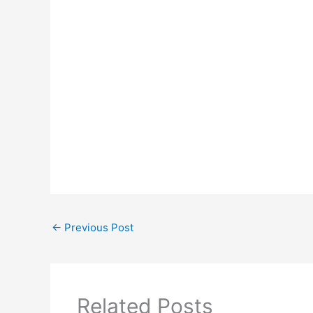
←
Previous Post
Related Posts