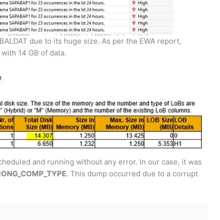
 BALDAT due to its huge size. As per the EWA report,
with 14 GB of data.
cheduled and running without any error. In our case, it was
RONG_COMP_TYPE
. This dump occurred due to a corrupt