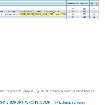
using report RSVARDOC_610 or create a new variant and re-
ONNE_IMPORT_WRONG_COMP_TYPE
dump running