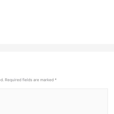
ed.
Required fields are marked
*