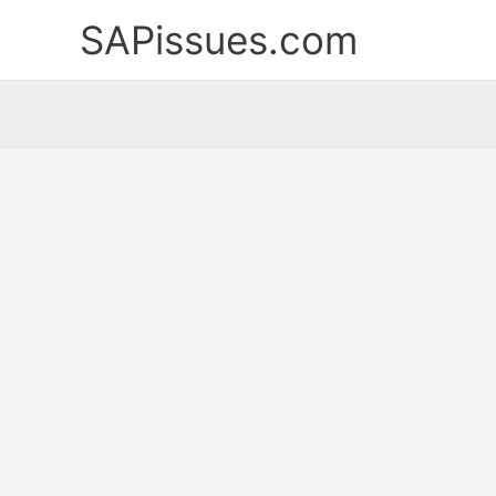
Skip
SAPissues.com
to
content