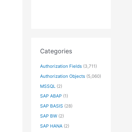
Categories
Authorization Fields
(3,711)
Authorization Objects
(5,060)
MSSQL
(2)
SAP ABAP
(1)
SAP BASIS
(28)
SAP BW
(2)
SAP HANA
(2)