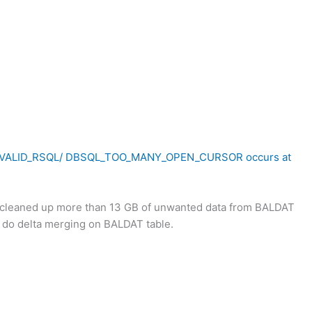
VALID_RSQL
/
DBSQL_TOO_MANY_OPEN_CURSOR
occurs at
e cleaned up more than 13 GB of unwanted data from BALDAT
y do delta merging on BALDAT table.