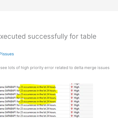
xecuted successfully for table
Pissues
ee lots of high priority error related to delta merge issues