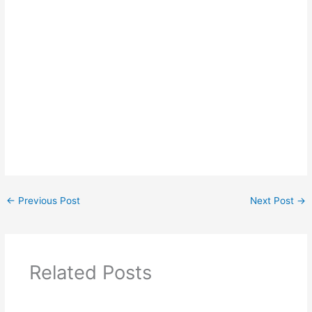
←
Previous Post
Next Post
→
Related Posts