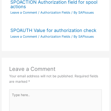
SPOACTION Authorization field for spool
actions
Leave a Comment
/
Authorization Fields
/ By
SAPissues
SPOAUTH Value for authorization check
Leave a Comment
/
Authorization Fields
/ By
SAPissues
Leave a Comment
Your email address will not be published.
Required fields
are marked
*
Type
here..