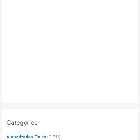
Categories
Authorization Fields
(3,711)