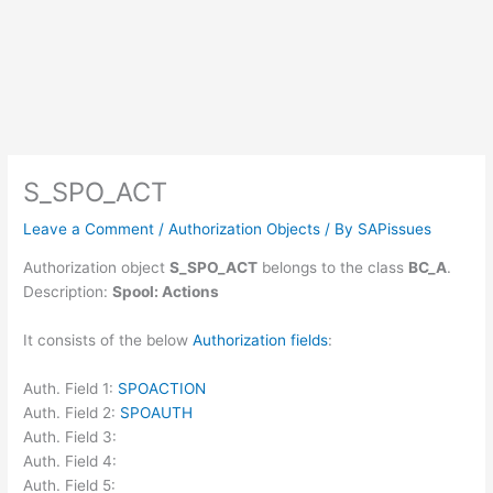
S_SPO_ACT
Leave a Comment
/
Authorization Objects
/ By
SAPissues
Authorization object
S_SPO_ACT
belongs to the class
BC_A
.
Description:
Spool: Actions
It consists of the below
Authorization fields
:
Auth. Field 1:
SPOACTION
Auth. Field 2:
SPOAUTH
Auth. Field 3:
Auth. Field 4:
Auth. Field 5: