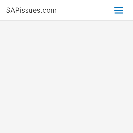
Skip
SAPissues.com
to
content