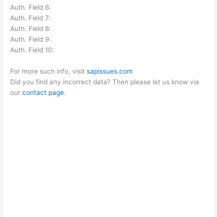
Auth. Field 6:
Auth. Field 7:
Auth. Field 8:
Auth. Field 9:
Auth. Field 10:
For more such info, visit
sapissues.com
Did you find any incorrect data? Then please let us know via
our
contact page
.