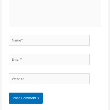
Name*
Email*
Website
Alternative: