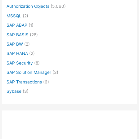
Authorization Objects
(5,060)
MSSQL
(2)
SAP ABAP
(1)
SAP BASIS
(28)
SAP BW
(2)
SAP HANA
(2)
SAP Security
(8)
SAP Solution Manager
(3)
SAP Transactions
(6)
Sybase
(3)