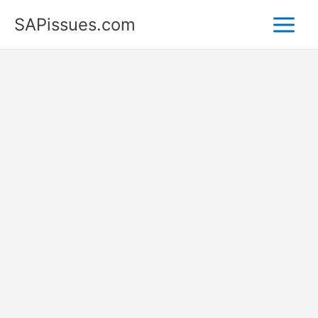
Skip
SAPissues.com
to
content