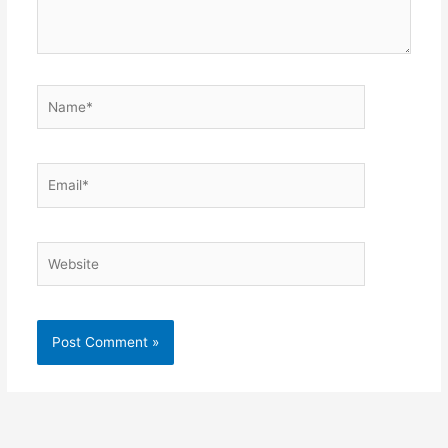
Name*
Email*
Website
Alternative: