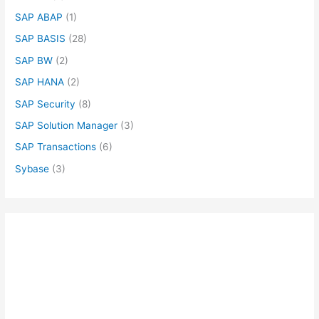
SAP ABAP
(1)
SAP BASIS
(28)
SAP BW
(2)
SAP HANA
(2)
SAP Security
(8)
SAP Solution Manager
(3)
SAP Transactions
(6)
Sybase
(3)