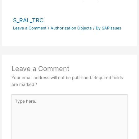
S_RAL_TRC
Leave a Comment
/
Authorization Objects
/ By
SAPissues
Leave a Comment
Your email address will not be published.
Required fields
are marked
*
Type
here..