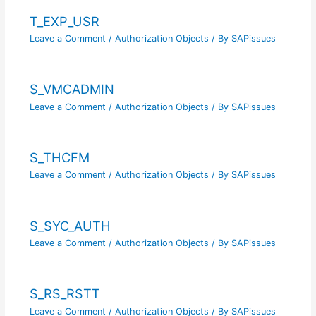
T_EXP_USR
Leave a Comment
/
Authorization Objects
/ By
SAPissues
S_VMCADMIN
Leave a Comment
/
Authorization Objects
/ By
SAPissues
S_THCFM
Leave a Comment
/
Authorization Objects
/ By
SAPissues
S_SYC_AUTH
Leave a Comment
/
Authorization Objects
/ By
SAPissues
S_RS_RSTT
Leave a Comment
/
Authorization Objects
/ By
SAPissues