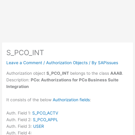
S_PCO_INT
Leave a Comment
/
Authorization Objects
/ By
SAPissues
Authorization object
S_PCO_INT
belongs to the class
AAAB
.
Description:
PCo: Authorizations for PCo Business Suite
Integration
It consists of the below
Authorization fields
:
Auth. Field 1:
S_PCO_ACTV
Auth. Field 2:
S_PCO_APPL
Auth. Field 3:
USER
Auth. Field 4: