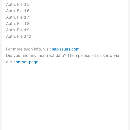
Auth. Field 5:
Auth. Field 6:
Auth. Field 7:
Auth. Field 8:
Auth. Field 9:
Auth. Field 10:
For more such info, visit
sapissues.com
Did you find any incorrect data? Then please let us know via
our
contact page
.