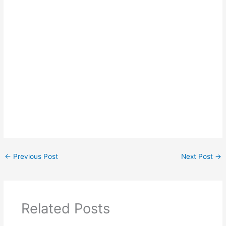
←
Previous Post
Next Post
→
Related Posts