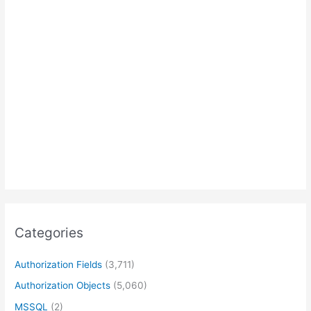
Categories
Authorization Fields
(3,711)
Authorization Objects
(5,060)
MSSQL
(2)