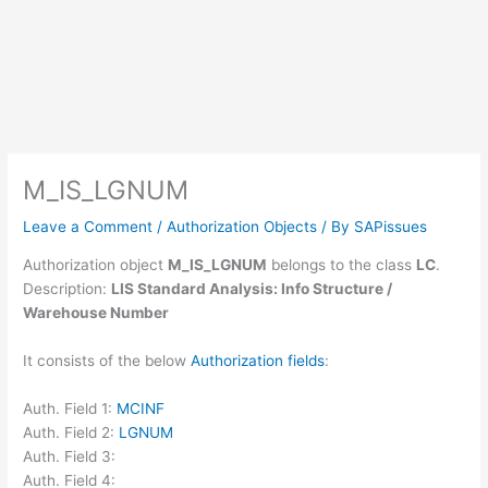
M_IS_LGNUM
Leave a Comment
/
Authorization Objects
/ By
SAPissues
Authorization object
M_IS_LGNUM
belongs to the class
LC
.
Description:
LIS Standard Analysis: Info Structure /
Warehouse Number
It consists of the below
Authorization fields
:
Auth. Field 1:
MCINF
Auth. Field 2:
LGNUM
Auth. Field 3:
Auth. Field 4: