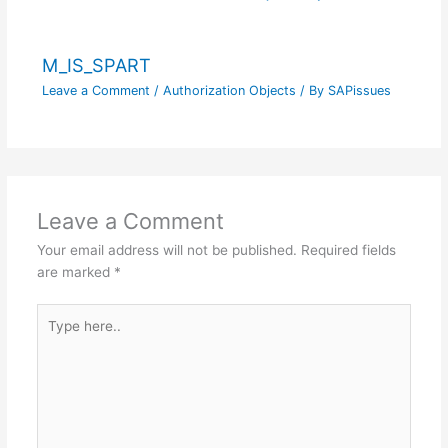
M_IS_SPART
Leave a Comment
/
Authorization Objects
/ By
SAPissues
Leave a Comment
Your email address will not be published.
Required fields
are marked
*
Type
here..