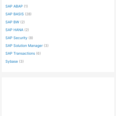
SAP ABAP
(1)
SAP BASIS
(28)
SAP BW
(2)
SAP HANA
(2)
SAP Security
(8)
SAP Solution Manager
(3)
SAP Transactions
(6)
Sybase
(3)