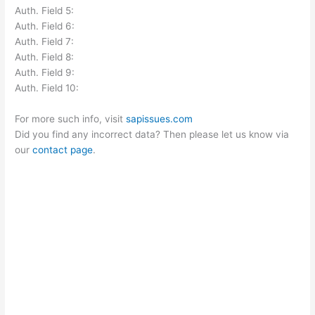
Auth. Field 5:
Auth. Field 6:
Auth. Field 7:
Auth. Field 8:
Auth. Field 9:
Auth. Field 10:
For more such info, visit
sapissues.com
Did you find any incorrect data? Then please let us know via
our
contact page
.