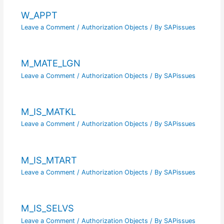
W_APPT
Leave a Comment
/
Authorization Objects
/ By
SAPissues
M_MATE_LGN
Leave a Comment
/
Authorization Objects
/ By
SAPissues
M_IS_MATKL
Leave a Comment
/
Authorization Objects
/ By
SAPissues
M_IS_MTART
Leave a Comment
/
Authorization Objects
/ By
SAPissues
M_IS_SELVS
Leave a Comment
/
Authorization Objects
/ By
SAPissues