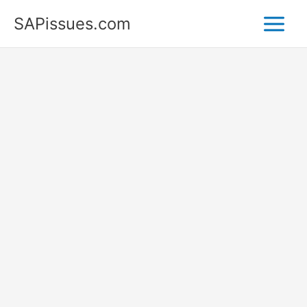
Skip
SAPissues.com
to
content