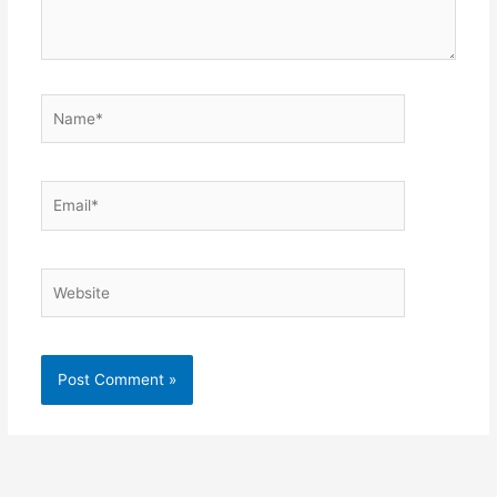
Name*
Email*
Website
Alternative: