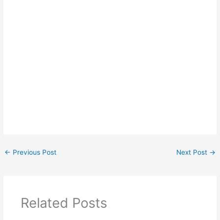
←
Previous Post
Next Post
→
Related Posts