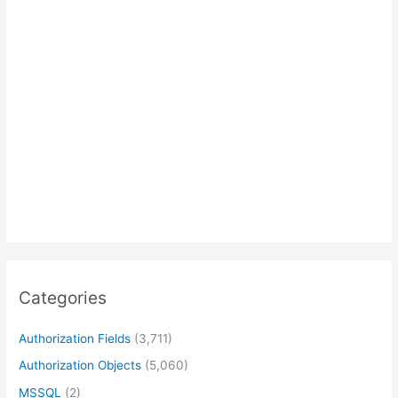
Categories
Authorization Fields
(3,711)
Authorization Objects
(5,060)
MSSQL
(2)