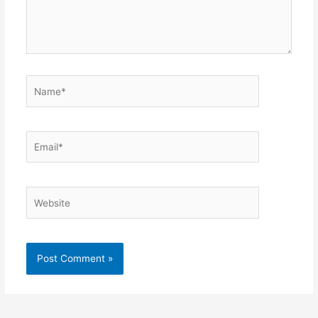
Name*
Email*
Website
Alternative: