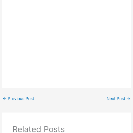
←
Previous Post
Next Post
→
Related Posts