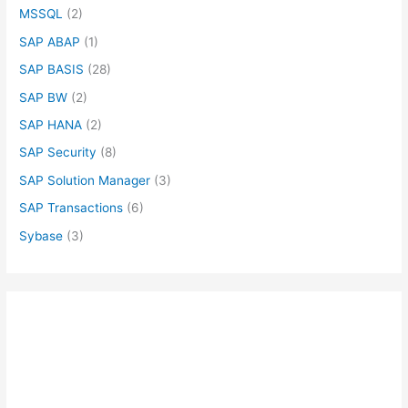
MSSQL
(2)
SAP ABAP
(1)
SAP BASIS
(28)
SAP BW
(2)
SAP HANA
(2)
SAP Security
(8)
SAP Solution Manager
(3)
SAP Transactions
(6)
Sybase
(3)