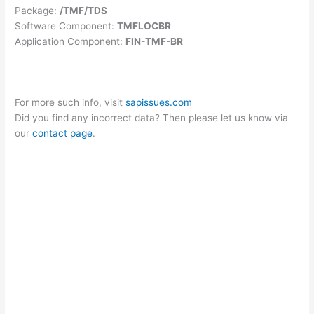
Package:
/TMF/TDS
Software Component:
TMFLOCBR
Application Component:
FIN-TMF-BR
For more such info, visit
sapissues.com
Did you find any incorrect data? Then please let us know via
our
contact page
.