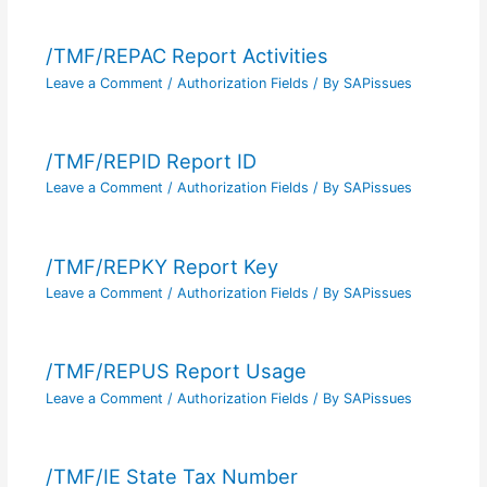
/TMF/REPAC Report Activities
Leave a Comment
/
Authorization Fields
/ By
SAPissues
/TMF/REPID Report ID
Leave a Comment
/
Authorization Fields
/ By
SAPissues
/TMF/REPKY Report Key
Leave a Comment
/
Authorization Fields
/ By
SAPissues
/TMF/REPUS Report Usage
Leave a Comment
/
Authorization Fields
/ By
SAPissues
/TMF/IE State Tax Number