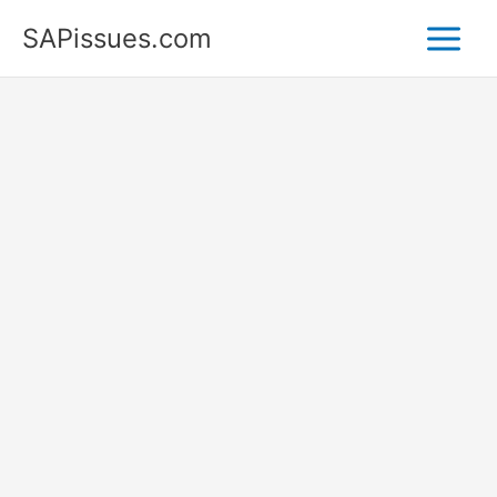
Skip
SAPissues.com
to
content