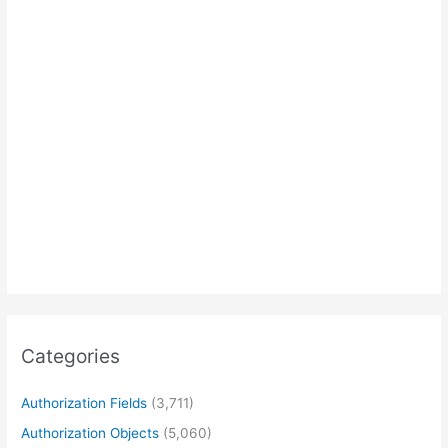
Categories
Authorization Fields
(3,711)
Authorization Objects
(5,060)