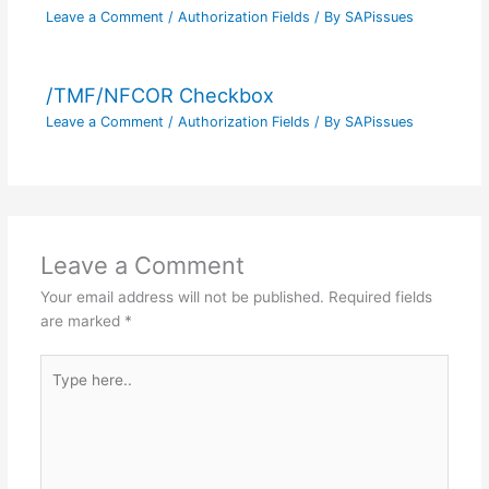
Leave a Comment
/
Authorization Fields
/ By
SAPissues
/TMF/NFCOR Checkbox
Leave a Comment
/
Authorization Fields
/ By
SAPissues
Leave a Comment
Your email address will not be published.
Required fields
are marked
*
Type
here..