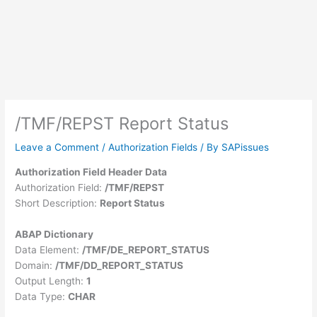
/TMF/REPST Report Status
Leave a Comment
/
Authorization Fields
/ By
SAPissues
Authorization Field Header Data
Authorization Field:
/TMF/REPST
Short Description:
Report Status
ABAP Dictionary
Data Element:
/TMF/DE_REPORT_STATUS
Domain:
/TMF/DD_REPORT_STATUS
Output Length:
1
Data Type:
CHAR