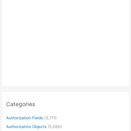
Categories
Authorization Fields
(3,711)
Authorization Objects
(5,060)