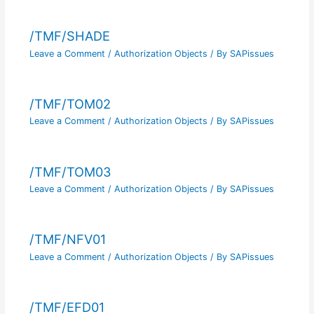
/TMF/SHADE
Leave a Comment
/
Authorization Objects
/ By
SAPissues
/TMF/TOM02
Leave a Comment
/
Authorization Objects
/ By
SAPissues
/TMF/TOM03
Leave a Comment
/
Authorization Objects
/ By
SAPissues
/TMF/NFV01
Leave a Comment
/
Authorization Objects
/ By
SAPissues
/TMF/EFD01