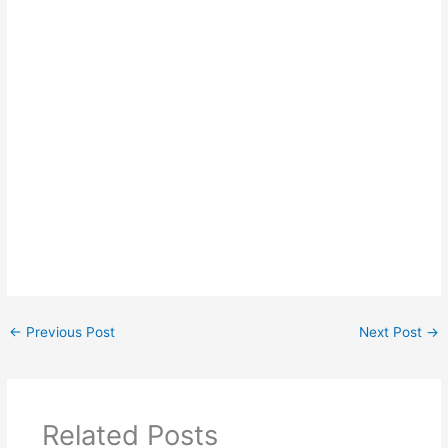
←
Previous Post
Next Post
→
Related Posts