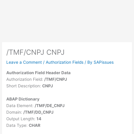
/TMF/CNPJ CNPJ
Leave a Comment
/
Authorization Fields
/ By
SAPissues
Authorization Field Header Data
Authorization Field:
/TMF/CNPJ
Short Description:
CNPJ
ABAP Dictionary
Data Element:
/TMF/DE_CNPJ
Domain:
/TMF/DD_CNPJ
Output Length:
14
Data Type:
CHAR