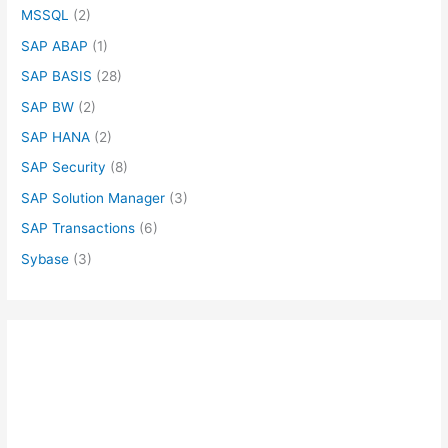
MSSQL
(2)
SAP ABAP
(1)
SAP BASIS
(28)
SAP BW
(2)
SAP HANA
(2)
SAP Security
(8)
SAP Solution Manager
(3)
SAP Transactions
(6)
Sybase
(3)