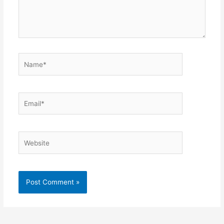
Name*
Email*
Website
Alternative: