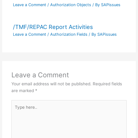
Leave a Comment
/
Authorization Objects
/ By
SAPissues
/TMF/REPAC Report Activities
Leave a Comment
/
Authorization Fields
/ By
SAPissues
Leave a Comment
Your email address will not be published.
Required fields
are marked
*
Type
here..