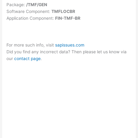
Package:
/TMF/GEN
Software Component:
TMFLOCBR
Application Component:
FIN-TMF-BR
For more such info, visit
sapissues.com
Did you find any incorrect data? Then please let us know via
our
contact page
.