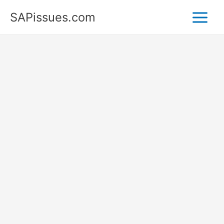
Skip
SAPissues.com
to
content