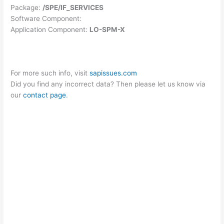
Package:
/SPE/IF_SERVICES
Software Component:
Application Component:
LO-SPM-X
For more such info, visit
sapissues.com
Did you find any incorrect data? Then please let us know via
our
contact page
.