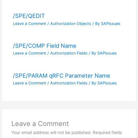
/SPE/QEDIT
Leave a Comment
/
Authorization Objects
/ By
SAPissues
/SPE/COMP Field Name
Leave a Comment
/
Authorization Fields
/ By
SAPissues
/SPE/PARAM qRFC Parameter Name
Leave a Comment
/
Authorization Fields
/ By
SAPissues
Leave a Comment
Your email address will not be published.
Required fields