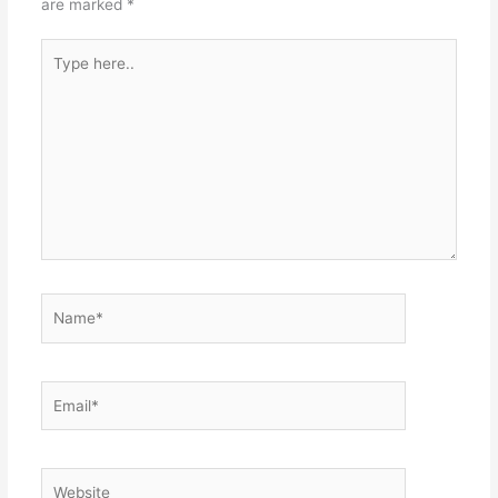
are marked
*
Type
here..
Name*
Email*
Website