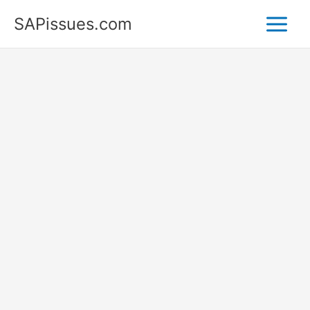
Skip
SAPissues.com
to
content