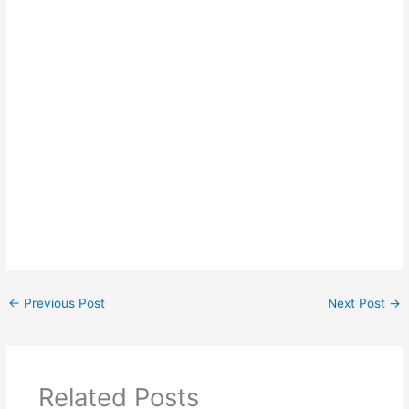
←
Previous Post
Next Post
→
Related Posts