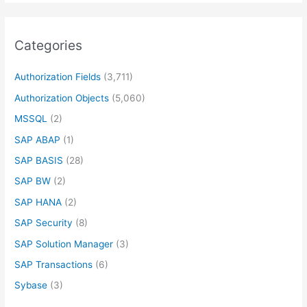
Categories
Authorization Fields
(3,711)
Authorization Objects
(5,060)
MSSQL
(2)
SAP ABAP
(1)
SAP BASIS
(28)
SAP BW
(2)
SAP HANA
(2)
SAP Security
(8)
SAP Solution Manager
(3)
SAP Transactions
(6)
Sybase
(3)