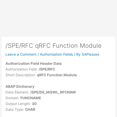
/SPE/RFC qRFC Function Module
Leave a Comment
/
Authorization Fields
/ By
SAPissues
Authorization Field Header Data
Authorization Field:
/SPE/RFC
Short Description:
qRFC Function Module
ABAP Dictionary
Data Element:
/SPE/DE_MQWL_RFCNAM
Domain:
FUNCNAME
Output Length:
30
Data Type:
CHAR