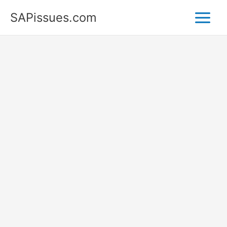
Skip
SAPissues.com
to
content