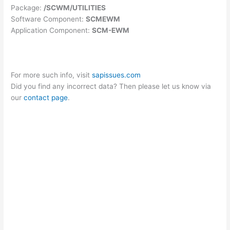
Package:
/SCWM/UTILITIES
Software Component:
SCMEWM
Application Component:
SCM-EWM
For more such info, visit
sapissues.com
Did you find any incorrect data? Then please let us know via
our
contact page
.