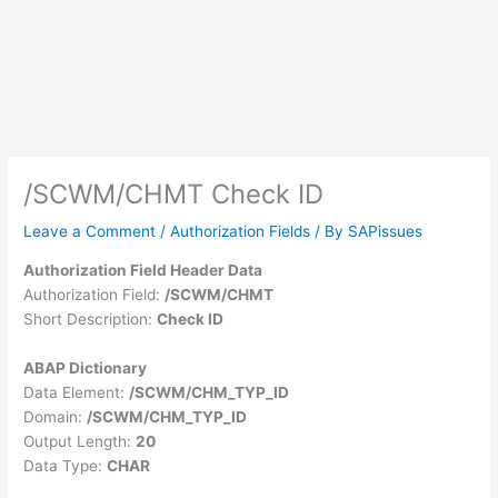
/SCWM/CHMT Check ID
Leave a Comment
/
Authorization Fields
/ By
SAPissues
Authorization Field Header Data
Authorization Field:
/SCWM/CHMT
Short Description:
Check ID
ABAP Dictionary
Data Element:
/SCWM/CHM_TYP_ID
Domain:
/SCWM/CHM_TYP_ID
Output Length:
20
Data Type:
CHAR