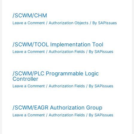
/SCWM/CHM
Leave a Comment
/
Authorization Objects
/ By
SAPissues
/SCWM/TOOL Implementation Tool
Leave a Comment
/
Authorization Fields
/ By
SAPissues
/SCWM/PLC Programmable Logic
Controller
Leave a Comment
/
Authorization Fields
/ By
SAPissues
/SCWM/EAGR Authorization Group
Leave a Comment
/
Authorization Fields
/ By
SAPissues