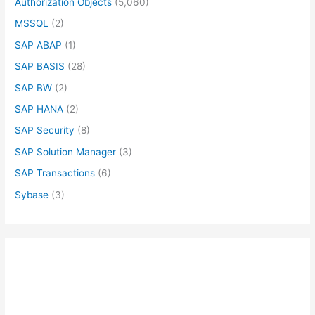
Authorization Objects
(5,060)
MSSQL
(2)
SAP ABAP
(1)
SAP BASIS
(28)
SAP BW
(2)
SAP HANA
(2)
SAP Security
(8)
SAP Solution Manager
(3)
SAP Transactions
(6)
Sybase
(3)