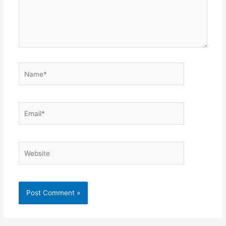
Name*
Email*
Website
Alternative: