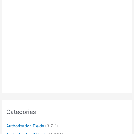
Categories
Authorization Fields
(3,711)