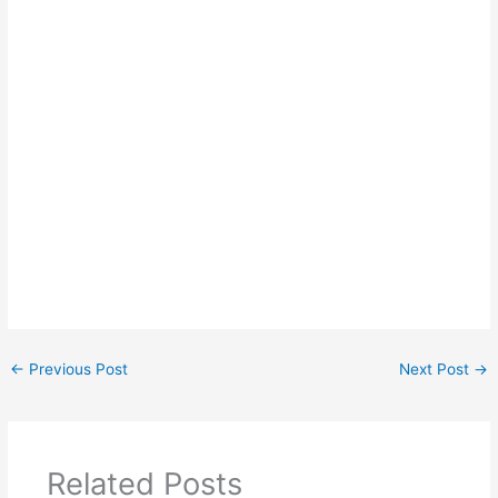
←
Previous Post
Next Post
→
Related Posts