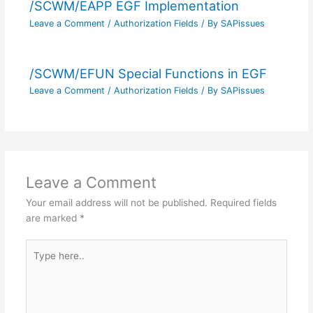
/SCWM/EAPP EGF Implementation
Leave a Comment
/
Authorization Fields
/ By
SAPissues
/SCWM/EFUN Special Functions in EGF
Leave a Comment
/
Authorization Fields
/ By
SAPissues
Leave a Comment
Your email address will not be published.
Required fields
are marked
*
Type
here..