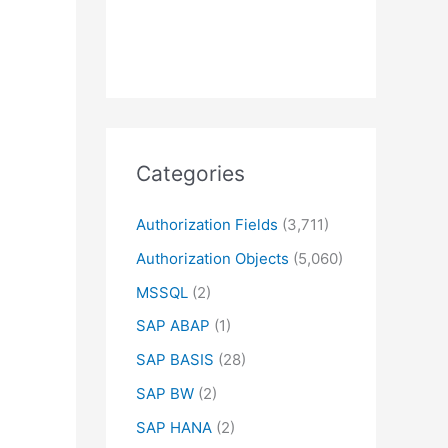
Categories
Authorization Fields
(3,711)
Authorization Objects
(5,060)
MSSQL
(2)
SAP ABAP
(1)
SAP BASIS
(28)
SAP BW
(2)
SAP HANA
(2)