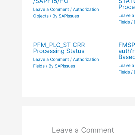
/SAPF15/HO
STAT
Proce
Leave a Comment
/
Authorization
Leave 
Objects
/ By
SAPissues
Fields
/ 
PFM_PLC_ST CRR
FMSP_
Processing Status
auth’
Based
Leave a Comment
/
Authorization
Leave 
Fields
/ By
SAPissues
Fields
/ 
Leave a Comment