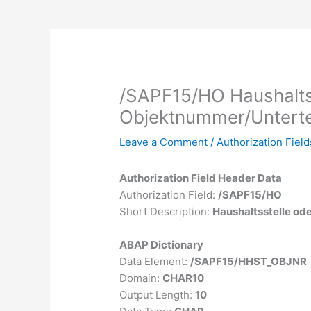
/SAPF15/HO Haushalts
Objektnummer/Unterte
Leave a Comment
/
Authorization Field
Authorization Field Header Data
Authorization Field:
/SAPF15/HO
Short Description:
Haushaltsstelle od
ABAP Dictionary
Data Element:
/SAPF15/HHST_OBJNR
Domain:
CHAR10
Output Length:
10