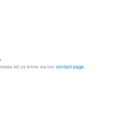
m
please let us know via our
contact page
.