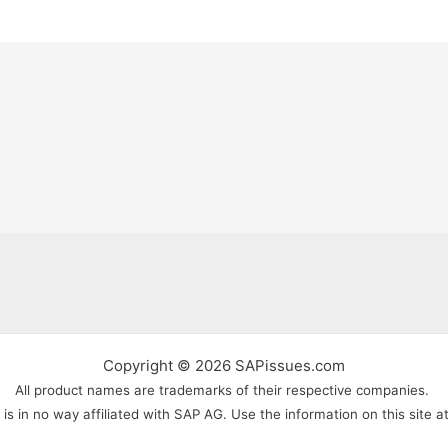
Copyright © 2026 SAPissues.com
All product names are trademarks of their respective companies.
s in no way affiliated with SAP AG. Use the information on this site a