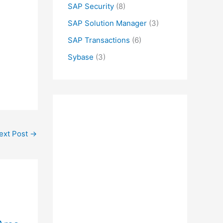
SAP Security
(8)
SAP Solution Manager
(3)
SAP Transactions
(6)
Sybase
(3)
ext Post
→