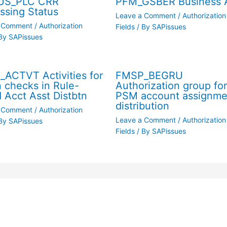
US_PLC CRR
PFM_GSBER Business 
ssing Status
Leave a Comment
/
Authorization
a Comment
/
Authorization
Fields
/ By
SAPissues
By
SAPissues
ACTVT Activities for
FMSP_BEGRU
n checks in Rule-
Authorization group fo
 Acct Asst Distbtn
PSM account assignme
distribution
a Comment
/
Authorization
Leave a Comment
/
Authorization
By
SAPissues
Fields
/ By
SAPissues