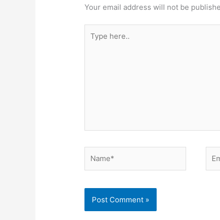
Your email address will not be publish
Type
here..
Name*
Ema
Alternative: