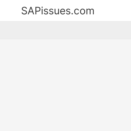
Skip
SAPissues.com
to
content