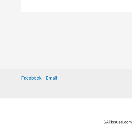
Facebook
Email
SAPissues.com i