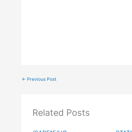
←
Previous Post
Related Posts