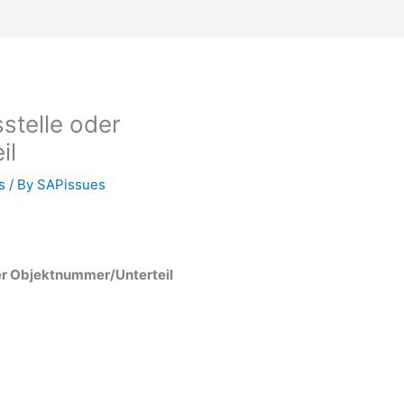
stelle oder
il
s
/ By
SAPissues
er Objektnummer/Unterteil