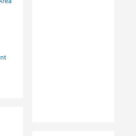
Area
r
nt