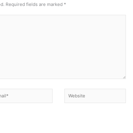
ed.
Required fields are marked
*
il*
Website