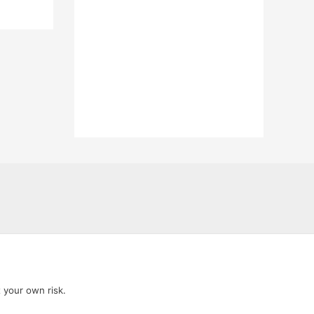
t your own risk.