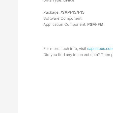
Data Type:
CHAR
Package:
/SAPF15/F15
Software Component:
Application Component:
PSM-FM
For more such info, visit
sapissues.co
Did you find any incorrect data? Then 