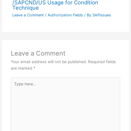
/SAPCND/US Usage for Condition
Technique
Leave a Comment
/
Authorization Fields
/ By
SAPissues
Leave a Comment
Your email address will not be published.
Required fields
are marked
*
Type
here..