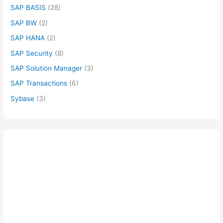
SAP BASIS
(28)
SAP BW
(2)
SAP HANA
(2)
SAP Security
(8)
SAP Solution Manager
(3)
SAP Transactions
(6)
Sybase
(3)