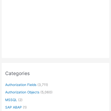
Categories
Authorization Fields
(3,711)
Authorization Objects
(5,060)
MSSQL
(2)
SAP ABAP
(1)