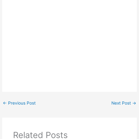
←
Previous Post
Next Post
→
Related Posts