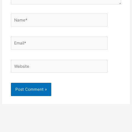
Name*
Email*
Website
Alternative: