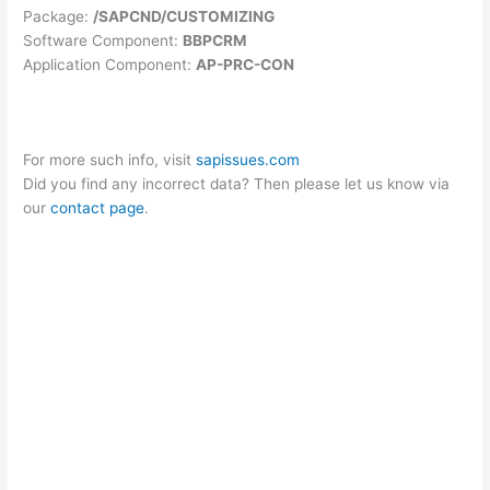
Package:
/SAPCND/CUSTOMIZING
Software Component:
BBPCRM
Application Component:
AP-PRC-CON
For more such info, visit
sapissues.com
Did you find any incorrect data? Then please let us know via
our
contact page
.