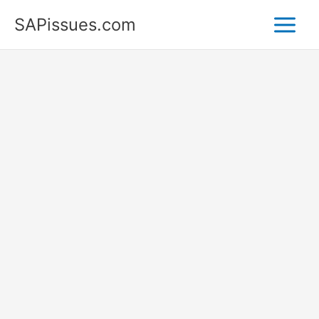
Skip
SAPissues.com
to
content