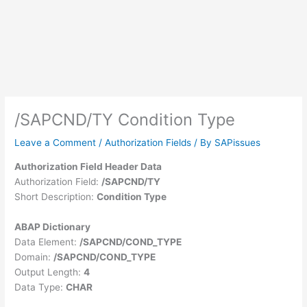
/SAPCND/TY Condition Type
Leave a Comment
/
Authorization Fields
/ By
SAPissues
Authorization Field Header Data
Authorization Field:
/SAPCND/TY
Short Description:
Condition Type
ABAP Dictionary
Data Element:
/SAPCND/COND_TYPE
Domain:
/SAPCND/COND_TYPE
Output Length:
4
Data Type:
CHAR