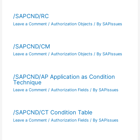
/SAPCND/RC
Leave a Comment
/
Authorization Objects
/ By
SAPissues
/SAPCND/CM
Leave a Comment
/
Authorization Objects
/ By
SAPissues
/SAPCND/AP Application as Condition
Technique
Leave a Comment
/
Authorization Fields
/ By
SAPissues
/SAPCND/CT Condition Table
Leave a Comment
/
Authorization Fields
/ By
SAPissues