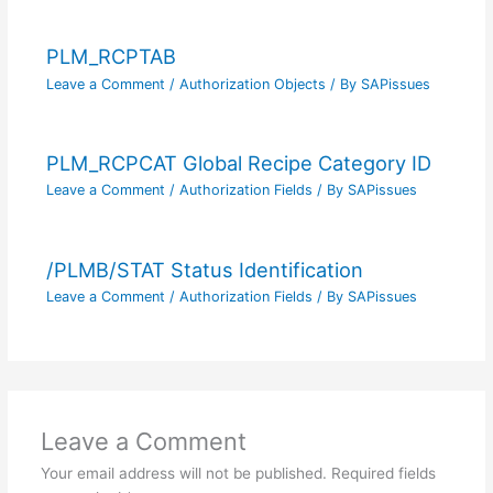
PLM_RCPTAB
Leave a Comment
/
Authorization Objects
/ By
SAPissues
PLM_RCPCAT Global Recipe Category ID
Leave a Comment
/
Authorization Fields
/ By
SAPissues
/PLMB/STAT Status Identification
Leave a Comment
/
Authorization Fields
/ By
SAPissues
Leave a Comment
Your email address will not be published.
Required fields