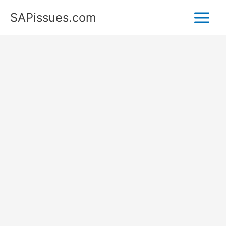
Skip
SAPissues.com
to
content