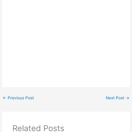
←
Previous Post
Next Post
→
Related Posts