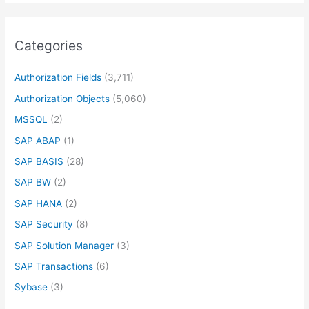
Categories
Authorization Fields
(3,711)
Authorization Objects
(5,060)
MSSQL
(2)
SAP ABAP
(1)
SAP BASIS
(28)
SAP BW
(2)
SAP HANA
(2)
SAP Security
(8)
SAP Solution Manager
(3)
SAP Transactions
(6)
Sybase
(3)