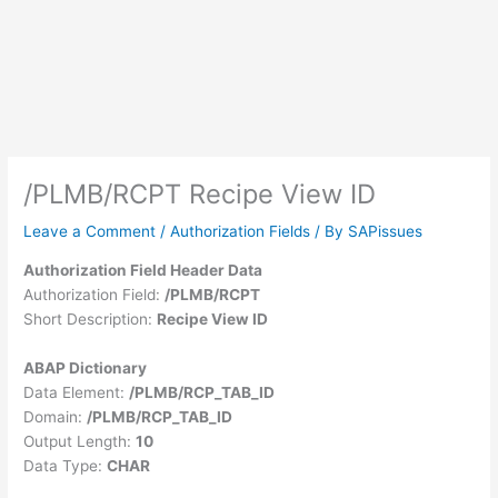
/PLMB/RCPT Recipe View ID
Leave a Comment
/
Authorization Fields
/ By
SAPissues
Authorization Field Header Data
Authorization Field:
/PLMB/RCPT
Short Description:
Recipe View ID
ABAP Dictionary
Data Element:
/PLMB/RCP_TAB_ID
Domain:
/PLMB/RCP_TAB_ID
Output Length:
10
Data Type:
CHAR