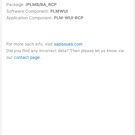
Package:
/PLMB/BA_RCP
Software Component:
PLMWUI
Application Component:
PLM-WUI-RCP
For more such info, visit
sapissues.com
Did you find any incorrect data? Then please let us know via
our
contact page
.