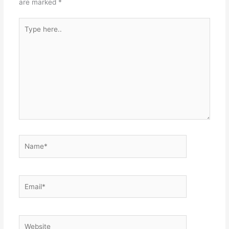
are marked
*
Type
here..
Name*
Email*
Website