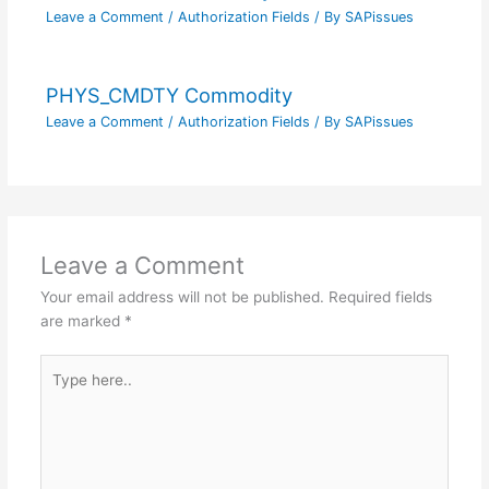
Leave a Comment
/
Authorization Fields
/ By
SAPissues
PHYS_CMDTY Commodity
Leave a Comment
/
Authorization Fields
/ By
SAPissues
Leave a Comment
Your email address will not be published.
Required fields
are marked
*
Type
here..