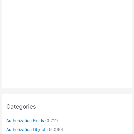
Categories
Authorization Fields
(3,711)
Authorization Objects
(5,060)