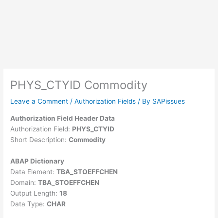
PHYS_CTYID Commodity
Leave a Comment
/
Authorization Fields
/ By
SAPissues
Authorization Field Header Data
Authorization Field:
PHYS_CTYID
Short Description:
Commodity
ABAP Dictionary
Data Element:
TBA_STOEFFCHEN
Domain:
TBA_STOEFFCHEN
Output Length:
18
Data Type:
CHAR