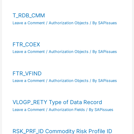
T_RDB_CMM
Leave a Comment
/
Authorization Objects
/ By
SAPissues
FTR_COEX
Leave a Comment
/
Authorization Objects
/ By
SAPissues
FTR_VFIND
Leave a Comment
/
Authorization Objects
/ By
SAPissues
VLOGP_RETY Type of Data Record
Leave a Comment
/
Authorization Fields
/ By
SAPissues
RSK_PRF_ID Commodity Risk Profile ID