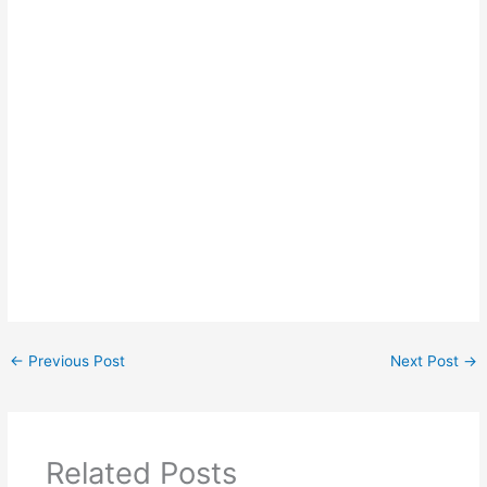
←
Previous Post
Next Post
→
Related Posts