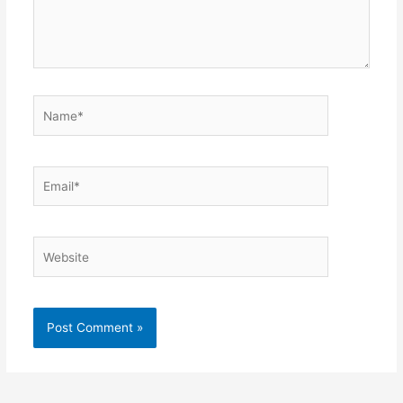
Name*
Email*
Website
Alternative: