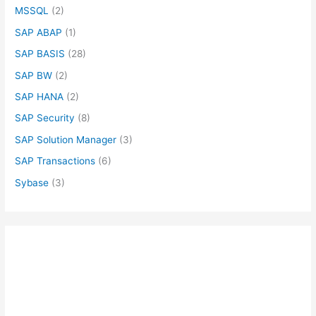
MSSQL
(2)
SAP ABAP
(1)
SAP BASIS
(28)
SAP BW
(2)
SAP HANA
(2)
SAP Security
(8)
SAP Solution Manager
(3)
SAP Transactions
(6)
Sybase
(3)