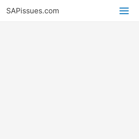
Skip
SAPissues.com
to
content