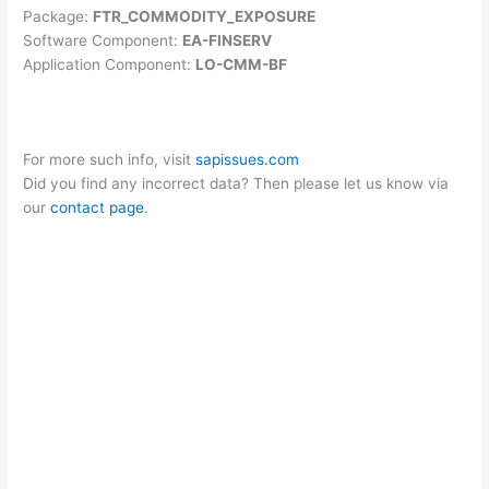
Package:
FTR_COMMODITY_EXPOSURE
Software Component:
EA-FINSERV
Application Component:
LO-CMM-BF
For more such info, visit
sapissues.com
Did you find any incorrect data? Then please let us know via
our
contact page
.