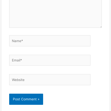
Name*
Email*
Website
Alternative: