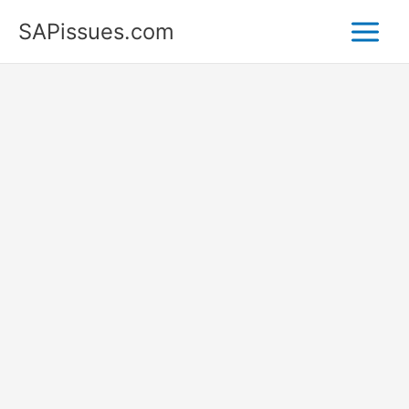
Skip
SAPissues.com
to
content