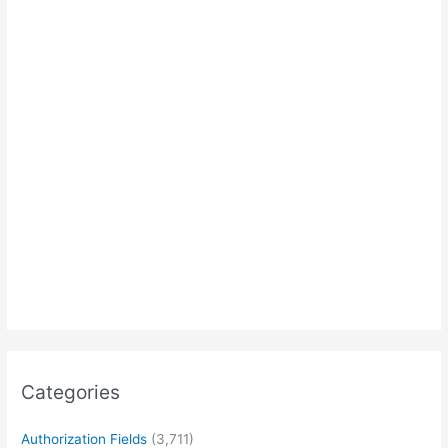
Categories
Authorization Fields
(3,711)