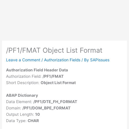
/PF1/FMAT Object List Format
Leave a Comment
/
Authorization Fields
/ By
SAPissues
Authorization Field Header Data
Authorization Field:
/PF1/FMAT
Short Description:
Object List Format
ABAP Dictionary
Data Element:
/PF1/DTE_FH_FORMAT
Domain:
/PF1/DOM_BPE_FORMAT
Output Length:
10
Data Type:
CHAR