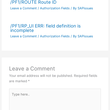
/PF1/ROUTE Route ID
Leave a Comment
/
Authorization Fields
/ By
SAPissues
/PF1/RP_UI ERR: field definition is
incomplete
Leave a Comment
/
Authorization Fields
/ By
SAPissues
Leave a Comment
Your email address will not be published.
Required fields
are marked
*
Type
here..