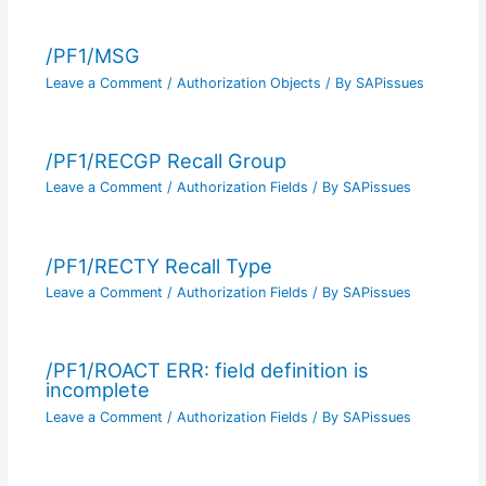
/PF1/MSG
Leave a Comment
/
Authorization Objects
/ By
SAPissues
/PF1/RECGP Recall Group
Leave a Comment
/
Authorization Fields
/ By
SAPissues
/PF1/RECTY Recall Type
Leave a Comment
/
Authorization Fields
/ By
SAPissues
/PF1/ROACT ERR: field definition is
incomplete
Leave a Comment
/
Authorization Fields
/ By
SAPissues