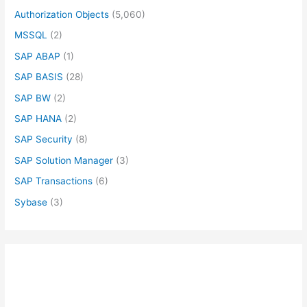
Authorization Objects
(5,060)
MSSQL
(2)
SAP ABAP
(1)
SAP BASIS
(28)
SAP BW
(2)
SAP HANA
(2)
SAP Security
(8)
SAP Solution Manager
(3)
SAP Transactions
(6)
Sybase
(3)