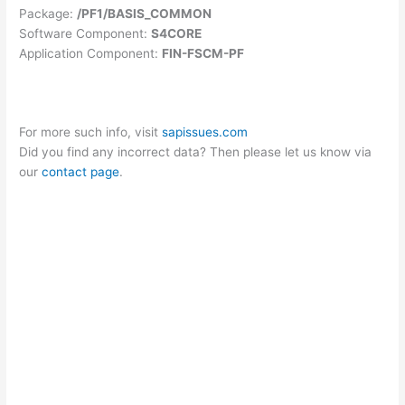
Package:
/PF1/BASIS_COMMON
Software Component:
S4CORE
Application Component:
FIN-FSCM-PF
For more such info, visit
sapissues.com
Did you find any incorrect data? Then please let us know via
our
contact page
.