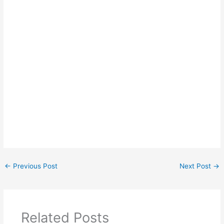
←
Previous Post
Next Post
→
Related Posts