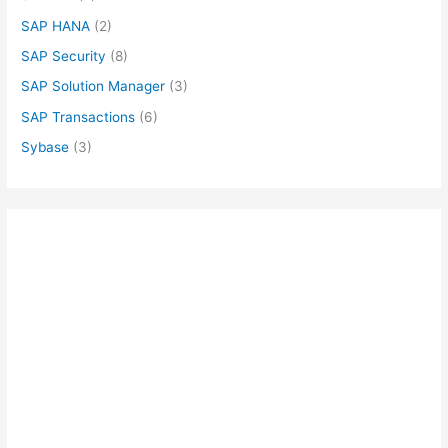
SAP HANA
(2)
SAP Security
(8)
SAP Solution Manager
(3)
SAP Transactions
(6)
Sybase
(3)