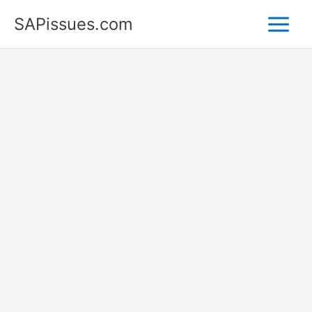
Skip
SAPissues.com
to
content