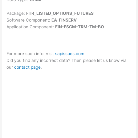
Package:
FTR_LISTED_OPTIONS_FUTURES
Software Component:
EA-FINSERV
Application Component:
FIN-FSCM-TRM-TM-BO
For more such info, visit
sapissues.com
Did you find any incorrect data? Then please let us know via
our
contact page
.