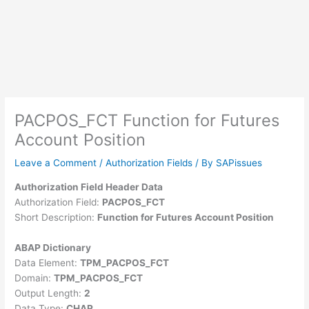
PACPOS_FCT Function for Futures
Account Position
Leave a Comment
/
Authorization Fields
/ By
SAPissues
Authorization Field Header Data
Authorization Field:
PACPOS_FCT
Short Description:
Function for Futures Account Position
ABAP Dictionary
Data Element:
TPM_PACPOS_FCT
Domain:
TPM_PACPOS_FCT
Output Length:
2
Data Type:
CHAR