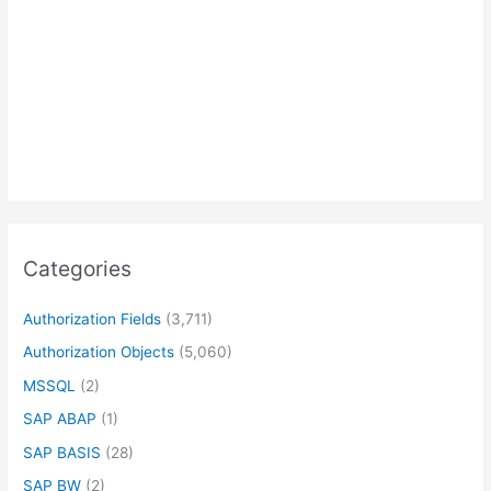
Categories
Authorization Fields
(3,711)
Authorization Objects
(5,060)
MSSQL
(2)
SAP ABAP
(1)
SAP BASIS
(28)
SAP BW
(2)