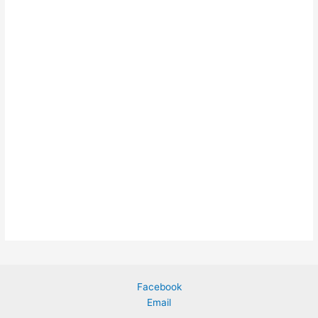
Facebook
Email