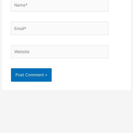
Name*
Email*
Website
Alternative: