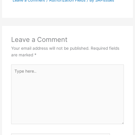
Leave a Comment
/
Authorization Fields
/ By
SAPissues
Leave a Comment
Your email address will not be published.
Required fields
are marked
*
Type
here..