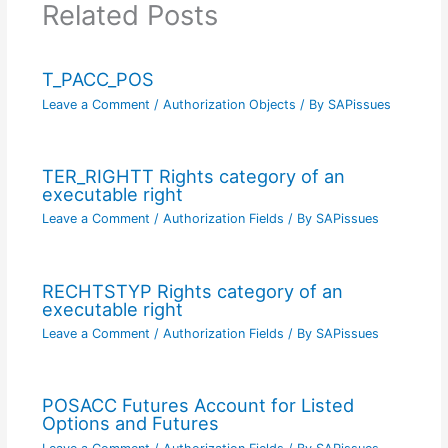
Related Posts
T_PACC_POS
Leave a Comment
/
Authorization Objects
/ By
SAPissues
TER_RIGHTT Rights category of an
executable right
Leave a Comment
/
Authorization Fields
/ By
SAPissues
RECHTSTYP Rights category of an
executable right
Leave a Comment
/
Authorization Fields
/ By
SAPissues
POSACC Futures Account for Listed
Options and Futures