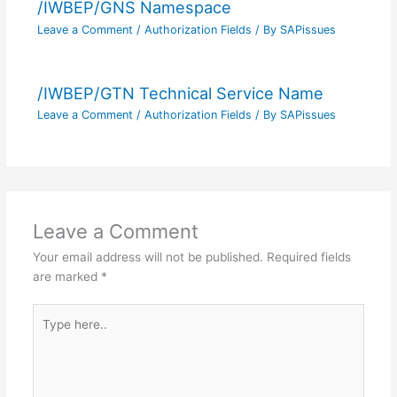
/IWBEP/GNS Namespace
Leave a Comment
/
Authorization Fields
/ By
SAPissues
/IWBEP/GTN Technical Service Name
Leave a Comment
/
Authorization Fields
/ By
SAPissues
Leave a Comment
Your email address will not be published.
Required fields
are marked
*
Type
here..