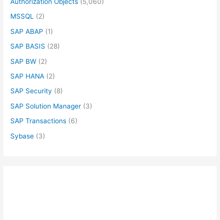
Authorization Objects
(5,060)
MSSQL
(2)
SAP ABAP
(1)
SAP BASIS
(28)
SAP BW
(2)
SAP HANA
(2)
SAP Security
(8)
SAP Solution Manager
(3)
SAP Transactions
(6)
Sybase
(3)