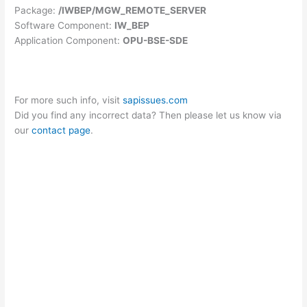
Package:
/IWBEP/MGW_REMOTE_SERVER
Software Component:
IW_BEP
Application Component:
OPU-BSE-SDE
For more such info, visit
sapissues.com
Did you find any incorrect data? Then please let us know via
our
contact page
.