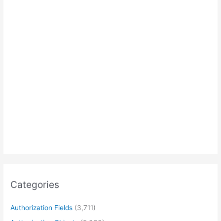
Categories
Authorization Fields
(3,711)