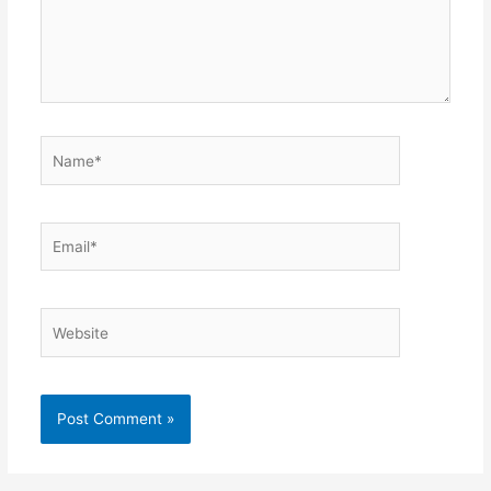
Name*
Email*
Website
Alternative: