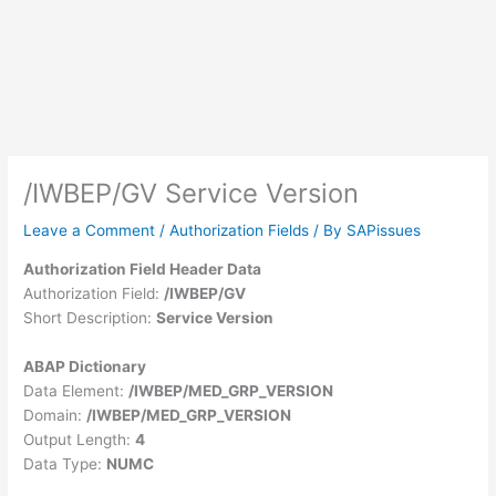
/IWBEP/GV Service Version
Leave a Comment
/
Authorization Fields
/ By
SAPissues
Authorization Field Header Data
Authorization Field:
/IWBEP/GV
Short Description:
Service Version
ABAP Dictionary
Data Element:
/IWBEP/MED_GRP_VERSION
Domain:
/IWBEP/MED_GRP_VERSION
Output Length:
4
Data Type:
NUMC