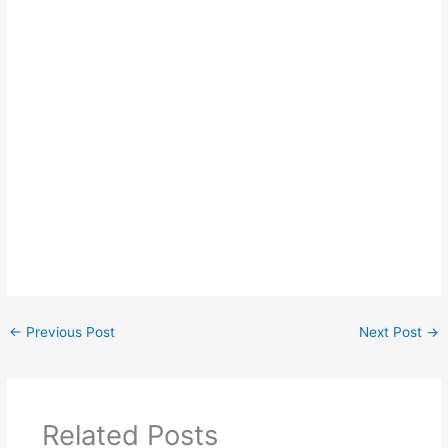
←
Previous Post
Next Post
→
Related Posts