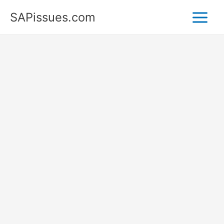
Skip
SAPissues.com
to
content