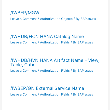
/IWBEP/MGW
Leave a Comment
/
Authorization Objects
/ By
SAPissues
/IWHDB/HCN HANA Catalog Name
Leave a Comment
/
Authorization Fields
/ By
SAPissues
/IWHDB/HVN HANA Artifact Name – View,
Table, Cube
Leave a Comment
/
Authorization Fields
/ By
SAPissues
/IWBEP/GN External Service Name
Leave a Comment
/
Authorization Fields
/ By
SAPissues