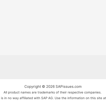
Copyright © 2026 SAPissues.com
All product names are trademarks of their respective companies.
s in no way affiliated with SAP AG. Use the information on this site a