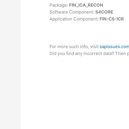
Package:
FIN_ICA_RECON
Software Component:
S4CORE
Application Component:
FIN-CS-ICR
For more such info, visit
sapissues.co
Did you find any incorrect data? Then 