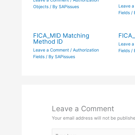
Leave 
Objects
/ By
SAPissues
Fields
/ 
FICA_MID Matching
FICA
Method ID
Leave 
Leave a Comment
/
Authorization
Fields
/ 
Fields
/ By
SAPissues
Leave a Comment
Your email address will not be publish
Type