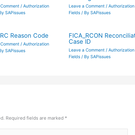
a Comment
/
Authorization
Leave a Comment
/
Authorization
By
SAPissues
Fields
/ By
SAPissues
_RC Reason Code
FICA_RCON Reconcilia
Case ID
a Comment
/
Authorization
Leave a Comment
/
Authorization
By
SAPissues
Fields
/ By
SAPissues
ed.
Required fields are marked
*