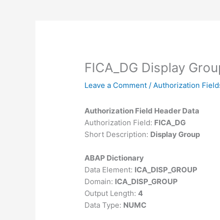
FICA_DG Display Grou
Leave a Comment
/
Authorization Field
Authorization Field Header Data
Authorization Field:
FICA_DG
Short Description:
Display Group
ABAP Dictionary
Data Element:
ICA_DISP_GROUP
Domain:
ICA_DISP_GROUP
Output Length:
4
Data Type:
NUMC