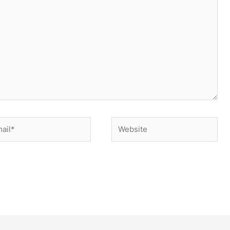
il*
Website