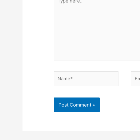
here..
Name*
Ema
Alternative: