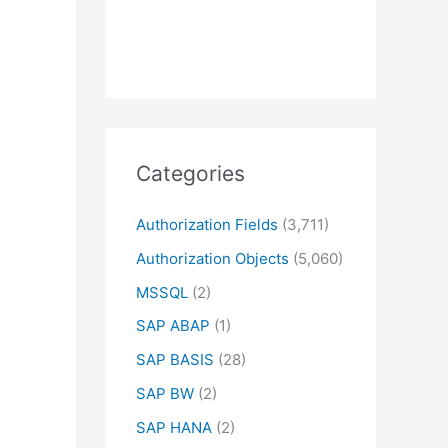
Categories
Authorization Fields
(3,711)
Authorization Objects
(5,060)
MSSQL
(2)
SAP ABAP
(1)
SAP BASIS
(28)
SAP BW
(2)
SAP HANA
(2)