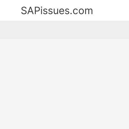
Skip
SAPissues.com
to
content