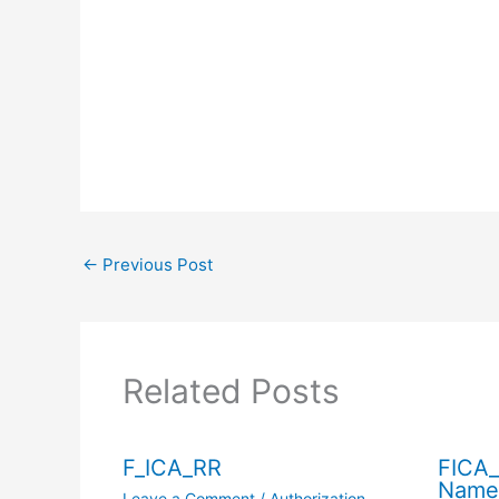
←
Previous Post
Related Posts
F_ICA_RR
FICA_
Name
Leave a Comment
/
Authorization