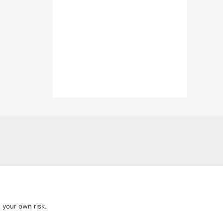
t your own risk.