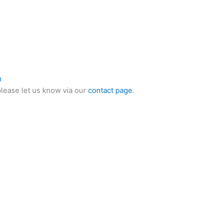
m
please let us know via our
contact page
.