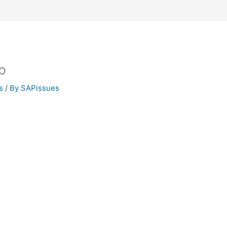
p
s
/ By
SAPissues