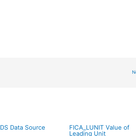
N
DS Data Source
FICA_LUNIT Value of
Leading Unit