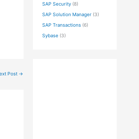
SAP Security
(8)
SAP Solution Manager
(3)
SAP Transactions
(6)
Sybase
(3)
ext Post
→