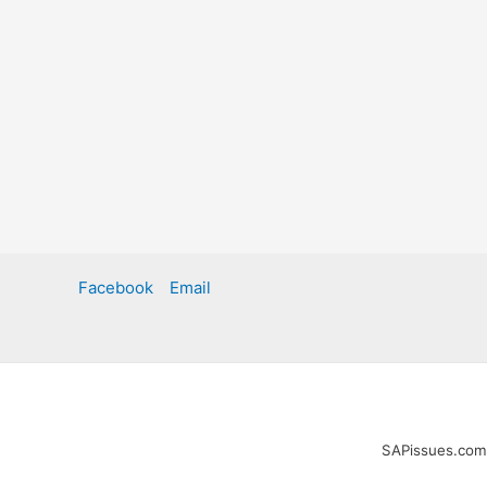
Facebook
Email
SAPissues.com i