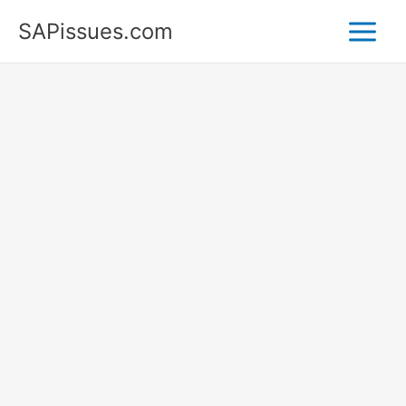
Skip
SAPissues.com
to
content