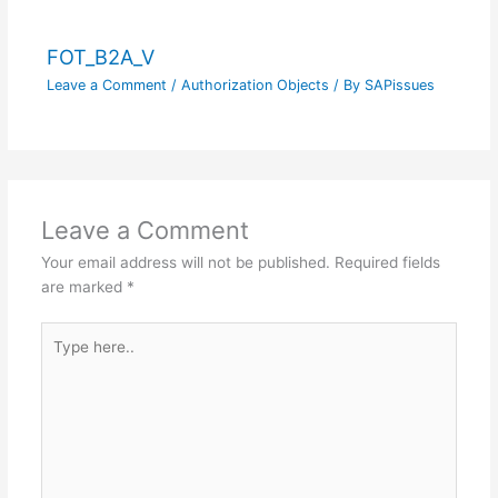
FOT_B2A_V
Leave a Comment
/
Authorization Objects
/ By
SAPissues
Leave a Comment
Your email address will not be published.
Required fields
are marked
*
Type
here..