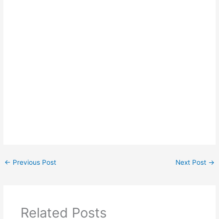
←
Previous Post
Next Post
→
Related Posts