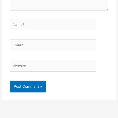
Name*
Email*
Website
Alternative: