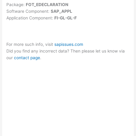
Package:
FOT_EDECLARATION
Software Component:
SAP_APPL
Application Component:
FI-GL-GL-F
For more such info, visit
sapissues.com
Did you find any incorrect data? Then please let us know via
our
contact page
.