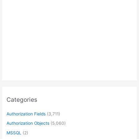
Categories
Authorization Fields
(3,711)
Authorization Objects
(5,060)
MSSQL
(2)