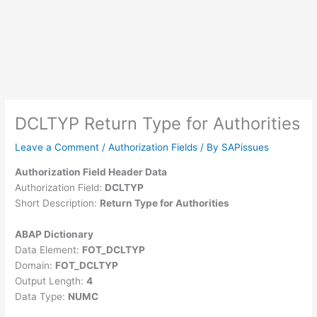
DCLTYP Return Type for Authorities
Leave a Comment
/
Authorization Fields
/ By
SAPissues
Authorization Field Header Data
Authorization Field:
DCLTYP
Short Description:
Return Type for Authorities
ABAP Dictionary
Data Element:
FOT_DCLTYP
Domain:
FOT_DCLTYP
Output Length:
4
Data Type:
NUMC