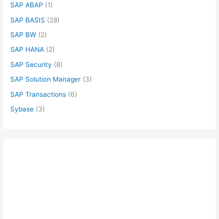
SAP ABAP
(1)
SAP BASIS
(28)
SAP BW
(2)
SAP HANA
(2)
SAP Security
(8)
SAP Solution Manager
(3)
SAP Transactions
(6)
Sybase
(3)