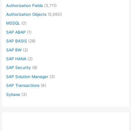
Authorization Fields
(3,711)
Authorization Objects
(5,060)
MSSQL
(2)
SAP ABAP
(1)
SAP BASIS
(28)
SAP BW
(2)
SAP HANA
(2)
SAP Security
(8)
SAP Solution Manager
(3)
SAP Transactions
(6)
Sybase
(3)