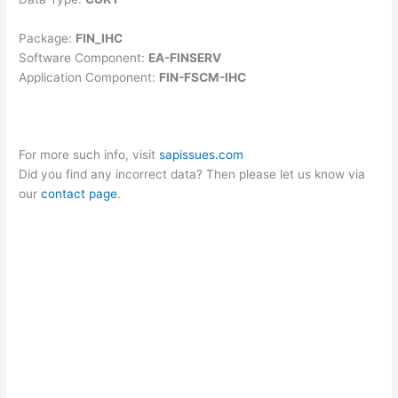
Package:
FIN_IHC
Software Component:
EA-FINSERV
Application Component:
FIN-FSCM-IHC
For more such info, visit
sapissues.com
Did you find any incorrect data? Then please let us know via
our
contact page
.