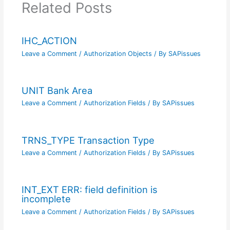
Related Posts
IHC_ACTION
Leave a Comment
/
Authorization Objects
/ By
SAPissues
UNIT Bank Area
Leave a Comment
/
Authorization Fields
/ By
SAPissues
TRNS_TYPE Transaction Type
Leave a Comment
/
Authorization Fields
/ By
SAPissues
INT_EXT ERR: field definition is
incomplete
Leave a Comment
/
Authorization Fields
/ By
SAPissues