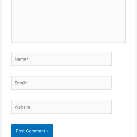
Name*
Email*
Website