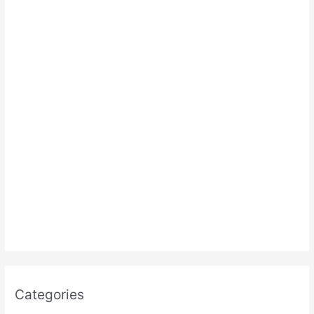
:
Categories