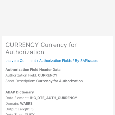
CURRENCY Currency for
Authorization
Leave a Comment
/
Authorization Fields
/ By
SAPissues
Authorization Field Header Data
Authorization Field:
CURRENCY
Short Description:
Currency for Authorization
ABAP Dictionary
Data Element:
IHC_DTE_AUTH_CURRENCY
Domain:
WAERS
Output Length:
5
Data Type:
CUKY