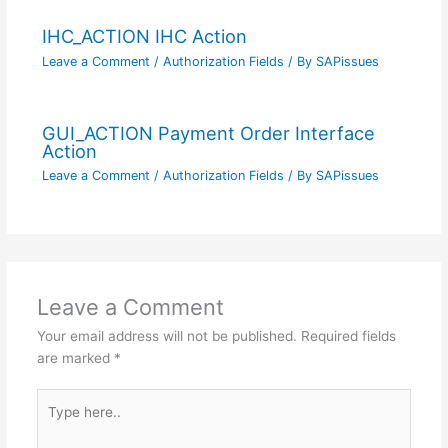
IHC_ACTION IHC Action
Leave a Comment
/
Authorization Fields
/ By
SAPissues
GUI_ACTION Payment Order Interface
Action
Leave a Comment
/
Authorization Fields
/ By
SAPissues
Leave a Comment
Your email address will not be published.
Required fields
are marked
*
Type
here..