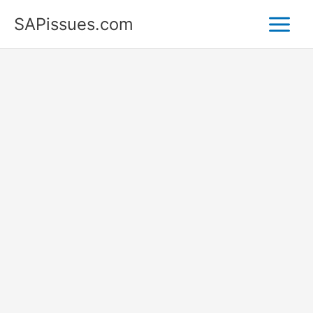
Skip
SAPissues.com
to
content