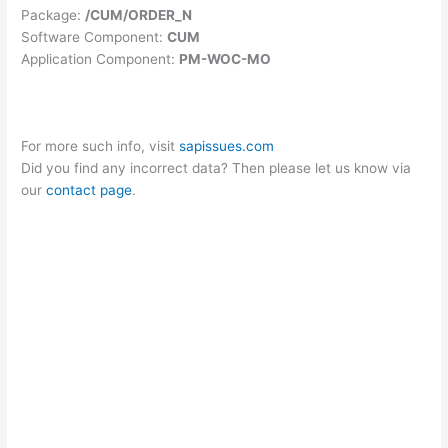
Package:
/CUM/ORDER_N
Software Component:
CUM
Application Component:
PM-WOC-MO
For more such info, visit
sapissues.com
Did you find any incorrect data? Then please let us know via
our
contact page
.