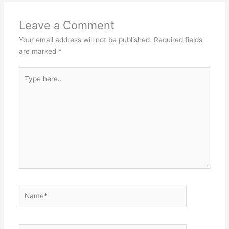
Leave a Comment
Your email address will not be published.
Required fields
are marked
*
Type
here..
Name*