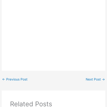
←
Previous Post
Next Post
→
Related Posts