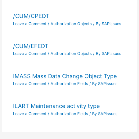
/CUM/CPEDT
Leave a Comment
/
Authorization Objects
/ By
SAPissues
/CUM/EFEDT
Leave a Comment
/
Authorization Objects
/ By
SAPissues
IMASS Mass Data Change Object Type
Leave a Comment
/
Authorization Fields
/ By
SAPissues
ILART Maintenance activity type
Leave a Comment
/
Authorization Fields
/ By
SAPissues