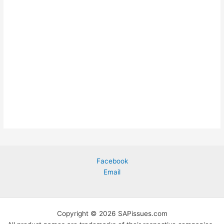
Facebook
Email
Copyright © 2026 SAPissues.com