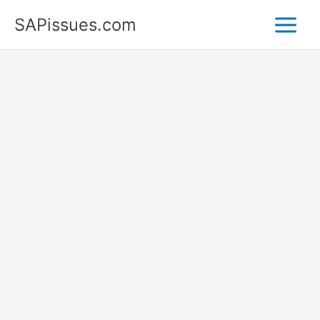
Skip
SAPissues.com
to
content