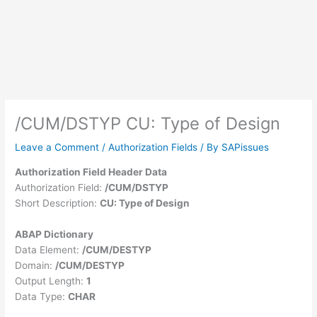
/CUM/DSTYP CU: Type of Design
Leave a Comment
/
Authorization Fields
/ By
SAPissues
Authorization Field Header Data
Authorization Field:
/CUM/DSTYP
Short Description:
CU: Type of Design
ABAP Dictionary
Data Element:
/CUM/DESTYP
Domain:
/CUM/DESTYP
Output Length:
1
Data Type:
CHAR