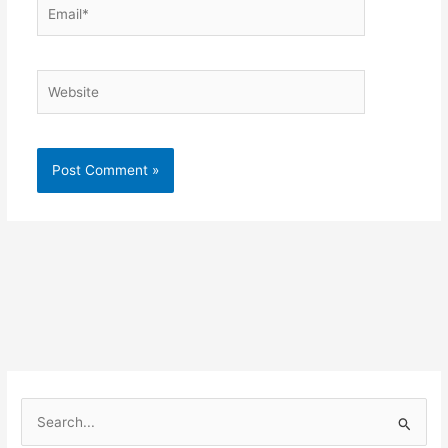
Email*
Website
Alternative:
S
e