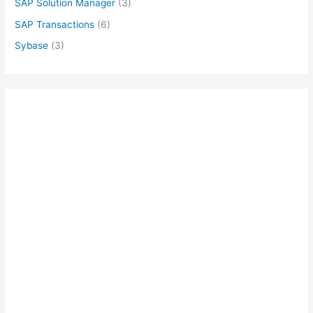
SAP Solution Manager
(3)
SAP Transactions
(6)
Sybase
(3)