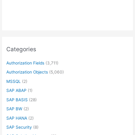
Categories
Authorization Fields
(3,711)
Authorization Objects
(5,060)
MSSQL
(2)
SAP ABAP
(1)
SAP BASIS
(28)
SAP BW
(2)
SAP HANA
(2)
SAP Security
(8)