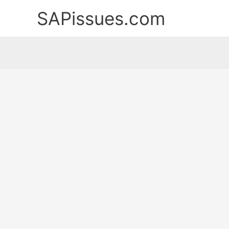
Skip
SAPissues.com
to
content