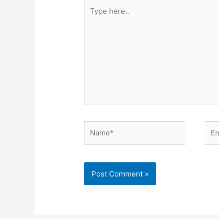
Type
here..
Name*
Ema
Alternative: