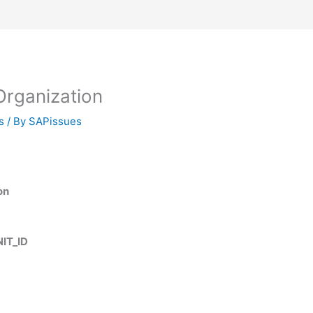
rganization
s
/ By
SAPissues
on
IT_ID
D