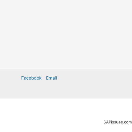
Facebook
Email
SAPissues.com i