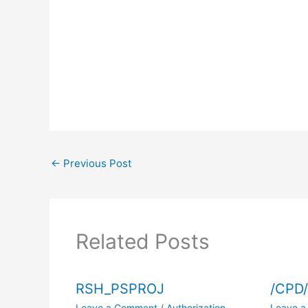
←
Previous Post
Related Posts
RSH_PSPROJ
/CPD
Leave a Comment
/
Authorization
Leave 