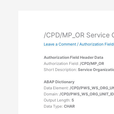
/CPD/MP_OR Service O
Leave a Comment
/
Authorization Field
Authorization Field Header Data
Authorization Field:
/CPD/MP_OR
Short Description:
Service Organizati
ABAP Dictionary
Data Element:
/CPD/PWS_WS_ORG_UN
Domain:
/CPD/PWS_WS_ORG_UNIT_I
Output Length:
5
Data Type:
CHAR