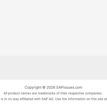
Copyright © 2026 SAPissues.com
All product names are trademarks of their respective companies.
s in no way affiliated with SAP AG. Use the information on this site a