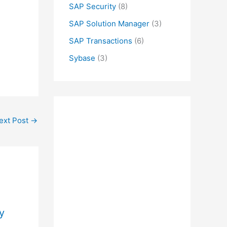
SAP Security
(8)
SAP Solution Manager
(3)
SAP Transactions
(6)
Sybase
(3)
ext Post
→
y