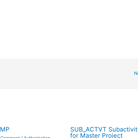
N
/MP
SUB_ACTVT Subactivit
for Master Project
a Comment
/
Authorization