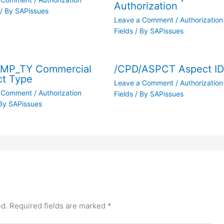
Authorization
/ By
SAPissues
Leave a Comment
/
Authorization
Fields
/ By
SAPissues
/MP_TY Commercial
/CPD/ASPCT Aspect I
ct Type
Leave a Comment
/
Authorization
a Comment
/
Authorization
Fields
/ By
SAPissues
By
SAPissues
ed.
Required fields are marked
*