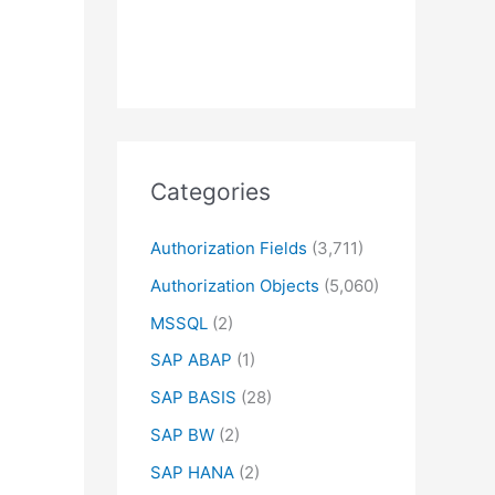
Categories
Authorization Fields
(3,711)
Authorization Objects
(5,060)
MSSQL
(2)
SAP ABAP
(1)
SAP BASIS
(28)
SAP BW
(2)
SAP HANA
(2)