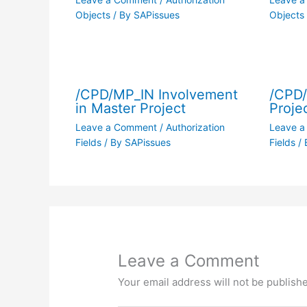
Objects
/ By
SAPissues
Objects
/CPD/MP_IN Involvement
/CPD
in Master Project
Proje
Leave a Comment
/
Authorization
Leave 
Fields
/ By
SAPissues
Fields
/ 
Leave a Comment
Your email address will not be publish