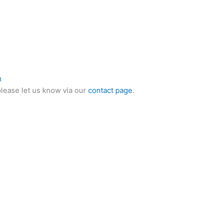
m
please let us know via our
contact page
.