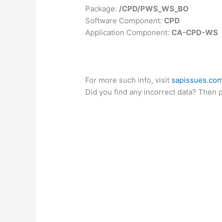
Package:
/CPD/PWS_WS_BO
Software Component:
CPD
Application Component:
CA-CPD-WS
For more such info, visit
sapissues.co
Did you find any incorrect data? Then 