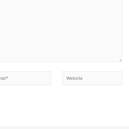
il*
Website