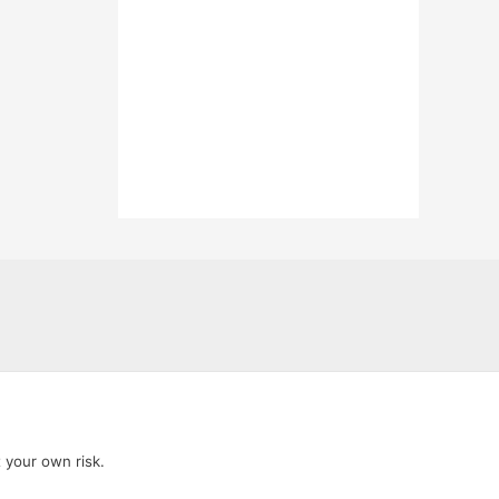
t your own risk.