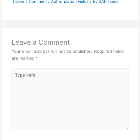
Leave a Comment
/
Authorization Fields
/ By
SAPissues
Leave a Comment
Your email address will not be published.
Required fields
are marked
*
Type
here..