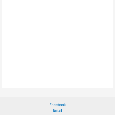
Facebook
Email