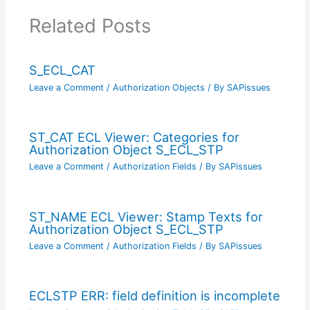
Related Posts
S_ECL_CAT
Leave a Comment
/
Authorization Objects
/ By
SAPissues
ST_CAT ECL Viewer: Categories for
Authorization Object S_ECL_STP
Leave a Comment
/
Authorization Fields
/ By
SAPissues
ST_NAME ECL Viewer: Stamp Texts for
Authorization Object S_ECL_STP
Leave a Comment
/
Authorization Fields
/ By
SAPissues
ECLSTP ERR: field definition is incomplete