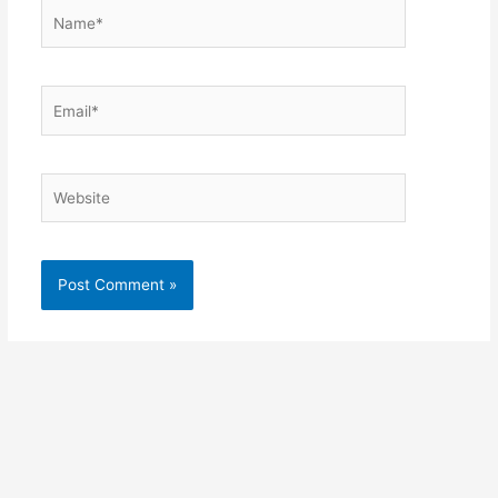
Name*
Email*
Website
Alternative: