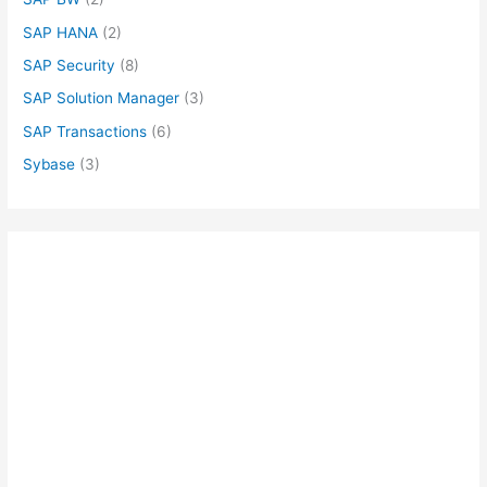
SAP HANA
(2)
SAP Security
(8)
SAP Solution Manager
(3)
SAP Transactions
(6)
Sybase
(3)