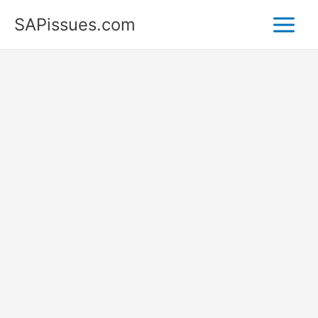
Skip
SAPissues.com
to
content