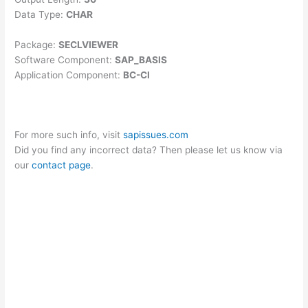
Data Type:
CHAR
Package:
SECLVIEWER
Software Component:
SAP_BASIS
Application Component:
BC-CI
For more such info, visit
sapissues.com
Did you find any incorrect data? Then please let us know via
our
contact page
.