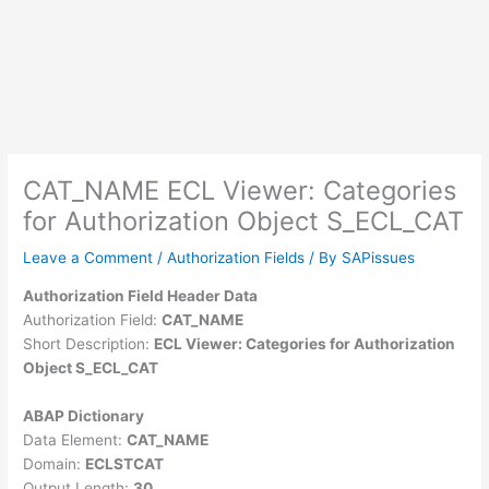
CAT_NAME ECL Viewer: Categories
for Authorization Object S_ECL_CAT
Leave a Comment
/
Authorization Fields
/ By
SAPissues
Authorization Field Header Data
Authorization Field:
CAT_NAME
Short Description:
ECL Viewer: Categories for Authorization
Object S_ECL_CAT
ABAP Dictionary
Data Element:
CAT_NAME
Domain:
ECLSTCAT
Output Length:
30