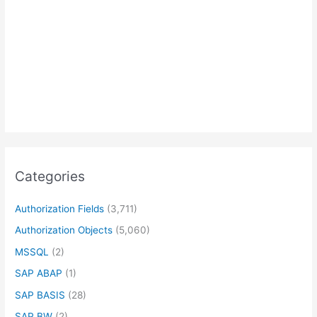
Categories
Authorization Fields
(3,711)
Authorization Objects
(5,060)
MSSQL
(2)
SAP ABAP
(1)
SAP BASIS
(28)
SAP BW
(2)