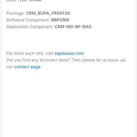
Package:
CRM_BUPA_FRG0130
Software Component:
BBPCRM
Application Component:
CRM-MD-BP-BAG
For more such info, visit
sapissues.com
Did you find any incorrect data? Then please let us know via
our
contact page
.