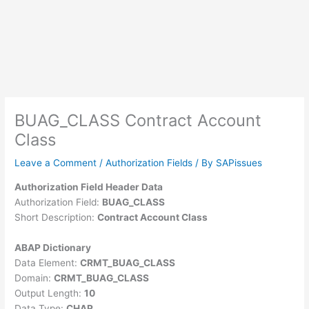
BUAG_CLASS Contract Account
Class
Leave a Comment
/
Authorization Fields
/ By
SAPissues
Authorization Field Header Data
Authorization Field:
BUAG_CLASS
Short Description:
Contract Account Class
ABAP Dictionary
Data Element:
CRMT_BUAG_CLASS
Domain:
CRMT_BUAG_CLASS
Output Length:
10
Data Type:
CHAR