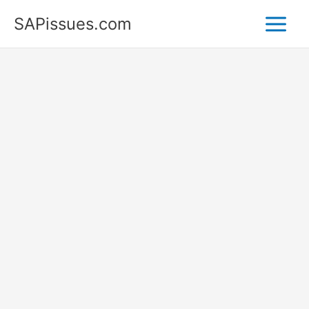
Skip
SAPissues.com
to
content