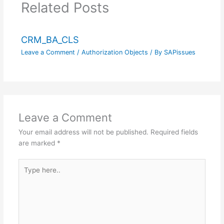
Related Posts
CRM_BA_CLS
Leave a Comment
/
Authorization Objects
/ By
SAPissues
Leave a Comment
Your email address will not be published.
Required fields
are marked
*
Type
here..