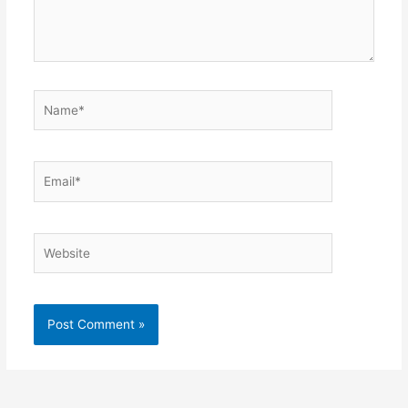
Name*
Email*
Website
Alternative: