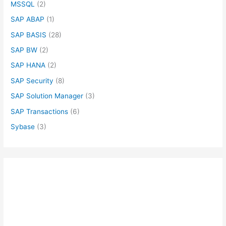
MSSQL
(2)
SAP ABAP
(1)
SAP BASIS
(28)
SAP BW
(2)
SAP HANA
(2)
SAP Security
(8)
SAP Solution Manager
(3)
SAP Transactions
(6)
Sybase
(3)