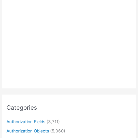
Categories
Authorization Fields
(3,711)
Authorization Objects
(5,060)