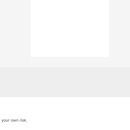
t your own risk.