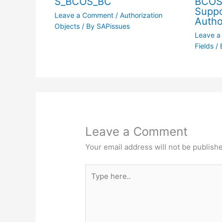
S_BCOS_BC
BCOS
Suppo
Leave a Comment
/
Authorization
Autho
Objects
/ By
SAPissues
Leave 
Fields
/ 
Leave a Comment
Your email address will not be publish
Type
here..