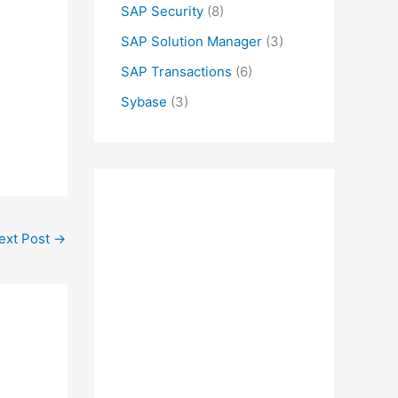
SAP Security
(8)
SAP Solution Manager
(3)
SAP Transactions
(6)
Sybase
(3)
ext Post
→