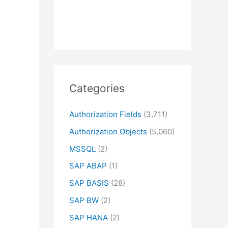
Categories
Authorization Fields
(3,711)
Authorization Objects
(5,060)
MSSQL
(2)
SAP ABAP
(1)
SAP BASIS
(28)
SAP BW
(2)
SAP HANA
(2)