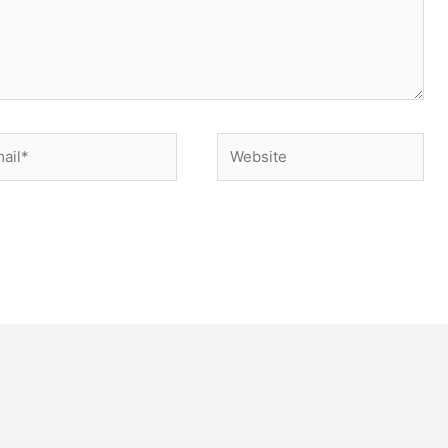
il*
Website