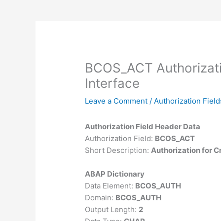
BCOS_ACT Authorizati
Interface
Leave a Comment
/
Authorization Field
Authorization Field Header Data
Authorization Field:
BCOS_ACT
Short Description:
Authorization for C
ABAP Dictionary
Data Element:
BCOS_AUTH
Domain:
BCOS_AUTH
Output Length:
2