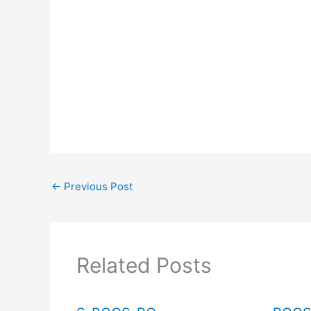
←
Previous Post
Related Posts