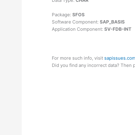
Data Type:
CHAR
Package:
SFOS
Software Component:
SAP_BASIS
Application Component:
SV-FDB-INT
For more such info, visit
sapissues.co
Did you find any incorrect data? Then 