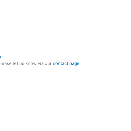
m
please let us know via our
contact page
.