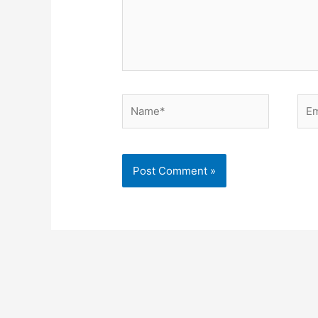
Name*
Ema
Alternative: