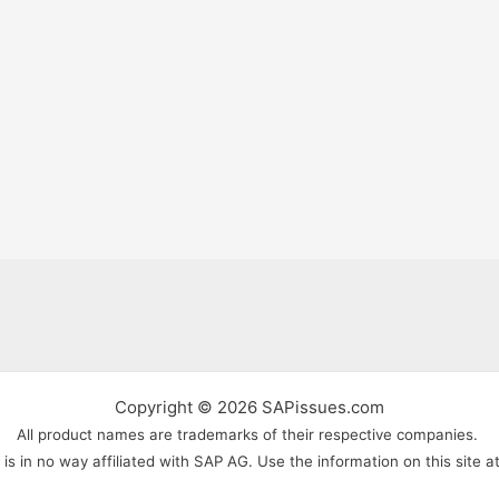
Copyright © 2026 SAPissues.com
All product names are trademarks of their respective companies.
s in no way affiliated with SAP AG. Use the information on this site a