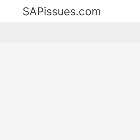
Skip
SAPissues.com
to
content