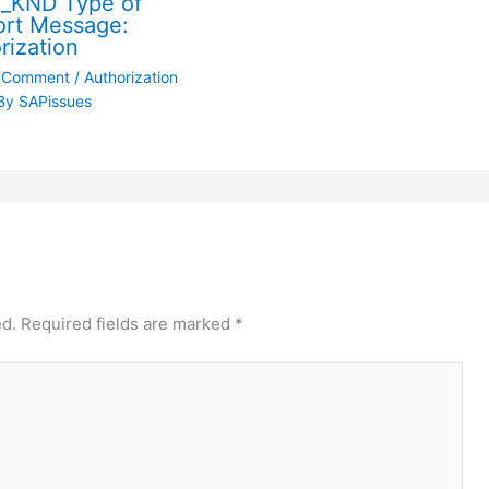
_KND Type of
rt Message:
rization
a Comment
/
Authorization
By
SAPissues
ed.
Required fields are marked
*