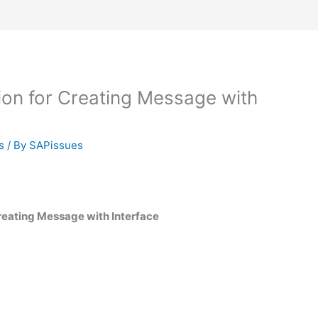
on for Creating Message with
s
/ By
SAPissues
reating Message with Interface