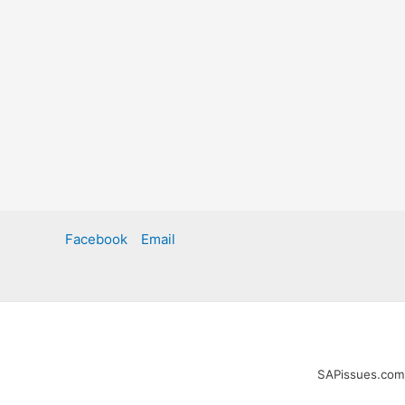
Facebook
Email
SAPissues.com i