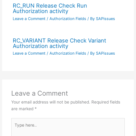
RC_RUN Release Check Run
Authorization activity
Leave a Comment
/
Authorization Fields
/ By
SAPissues
RC_VARIANT Release Check Variant
Authorization activity
Leave a Comment
/
Authorization Fields
/ By
SAPissues
Leave a Comment
Your email address will not be published.
Required fields
are marked
*
Type
here..