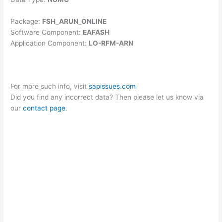
Package:
FSH_ARUN_ONLINE
Software Component:
EAFASH
Application Component:
LO-RFM-ARN
For more such info, visit
sapissues.com
Did you find any incorrect data? Then please let us know via
our
contact page
.