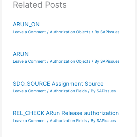
Related Posts
ARUN_ON
Leave a Comment
/
Authorization Objects
/ By
SAPissues
ARUN
Leave a Comment
/
Authorization Objects
/ By
SAPissues
SDO_SOURCE Assignment Source
Leave a Comment
/
Authorization Fields
/ By
SAPissues
REL_CHECK ARun Release authorization
Leave a Comment
/
Authorization Fields
/ By
SAPissues