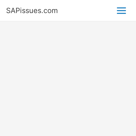
Skip
SAPissues.com
to
content