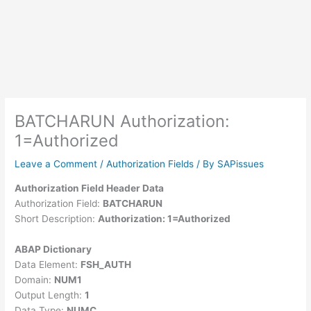
BATCHARUN Authorization:
1=Authorized
Leave a Comment
/
Authorization Fields
/ By
SAPissues
Authorization Field Header Data
Authorization Field:
BATCHARUN
Short Description:
Authorization: 1=Authorized
ABAP Dictionary
Data Element:
FSH_AUTH
Domain:
NUM1
Output Length:
1
Data Type:
NUMC