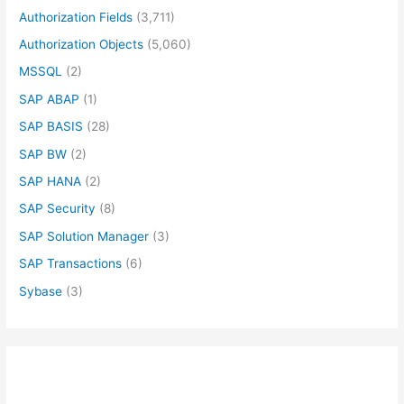
Authorization Fields
(3,711)
Authorization Objects
(5,060)
MSSQL
(2)
SAP ABAP
(1)
SAP BASIS
(28)
SAP BW
(2)
SAP HANA
(2)
SAP Security
(8)
SAP Solution Manager
(3)
SAP Transactions
(6)
Sybase
(3)