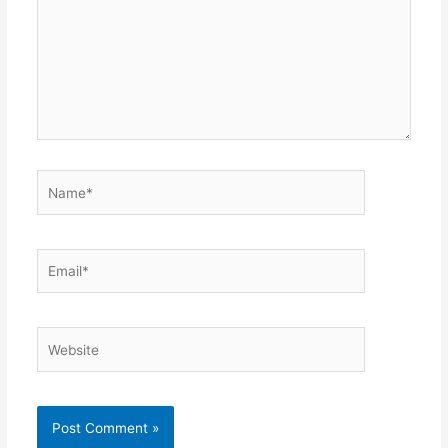
Name*
Email*
Website