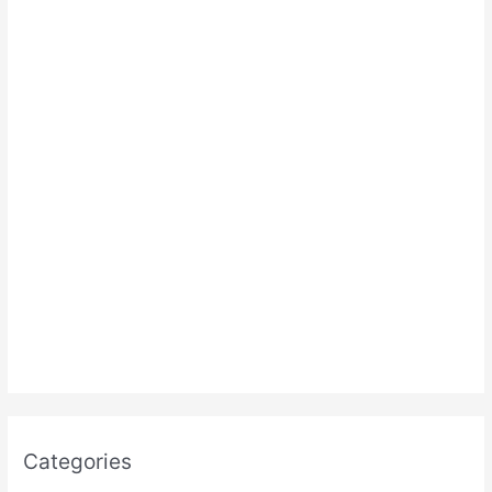
:
Categories