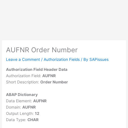
AUFNR Order Number
Leave a Comment
/
Authorization Fields
/ By
SAPissues
Authorization Field Header Data
Authorization Field:
AUFNR
Short Description:
Order Number
ABAP Dictionary
Data Element:
AUFNR
Domain:
AUFNR
Output Length:
12
Data Type:
CHAR