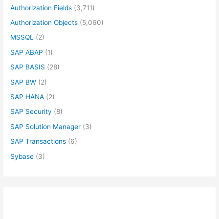
Authorization Fields
(3,711)
Authorization Objects
(5,060)
MSSQL
(2)
SAP ABAP
(1)
SAP BASIS
(28)
SAP BW
(2)
SAP HANA
(2)
SAP Security
(8)
SAP Solution Manager
(3)
SAP Transactions
(6)
Sybase
(3)