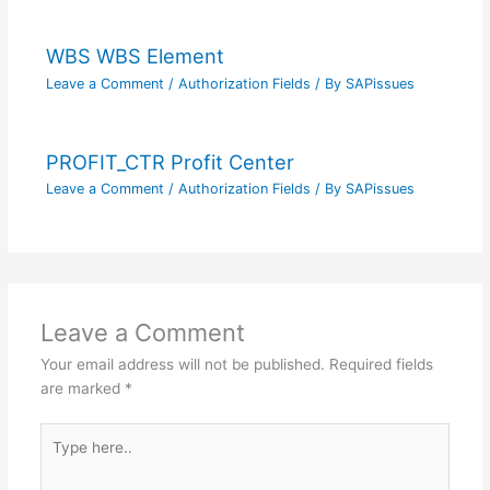
WBS WBS Element
Leave a Comment
/
Authorization Fields
/ By
SAPissues
PROFIT_CTR Profit Center
Leave a Comment
/
Authorization Fields
/ By
SAPissues
Leave a Comment
Your email address will not be published.
Required fields
are marked
*
Type
here..