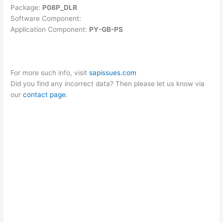
Package:
P08P_DLR
Software Component:
Application Component:
PY-GB-PS
For more such info, visit
sapissues.com
Did you find any incorrect data? Then please let us know via
our
contact page
.