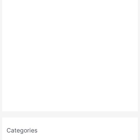
:
Categories