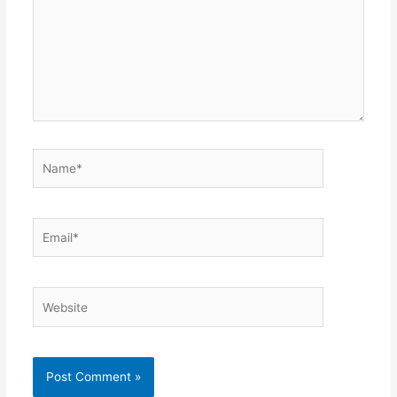
Name*
Email*
Website