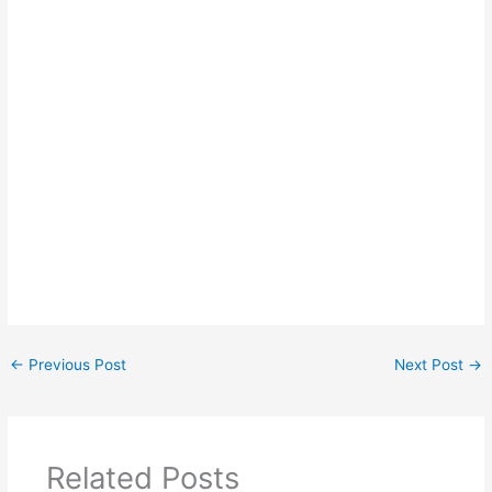
←
Previous Post
Next Post
→
Related Posts