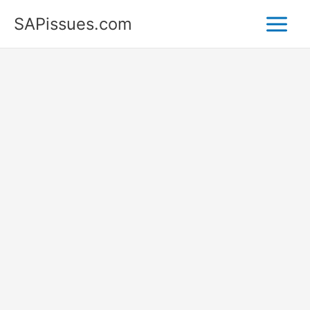
Skip
SAPissues.com
to
content