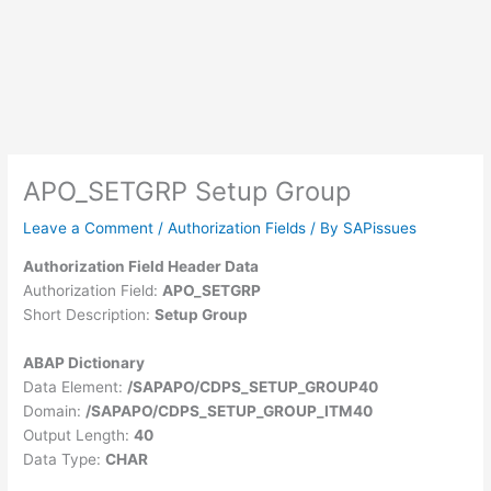
APO_SETGRP Setup Group
Leave a Comment
/
Authorization Fields
/ By
SAPissues
Authorization Field Header Data
Authorization Field:
APO_SETGRP
Short Description:
Setup Group
ABAP Dictionary
Data Element:
/SAPAPO/CDPS_SETUP_GROUP40
Domain:
/SAPAPO/CDPS_SETUP_GROUP_ITM40
Output Length:
40
Data Type:
CHAR