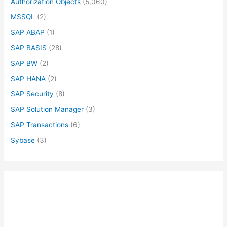
Authorization Objects
(5,060)
MSSQL
(2)
SAP ABAP
(1)
SAP BASIS
(28)
SAP BW
(2)
SAP HANA
(2)
SAP Security
(8)
SAP Solution Manager
(3)
SAP Transactions
(6)
Sybase
(3)