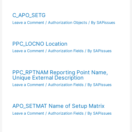
C_APO_SETG
Leave a Comment
/
Authorization Objects
/ By
SAPissues
PPC_LOCNO Location
Leave a Comment
/
Authorization Fields
/ By
SAPissues
PPC_RPTNAM Reporting Point Name,
Unique External Description
Leave a Comment
/
Authorization Fields
/ By
SAPissues
APO_SETMAT Name of Setup Matrix
Leave a Comment
/
Authorization Fields
/ By
SAPissues