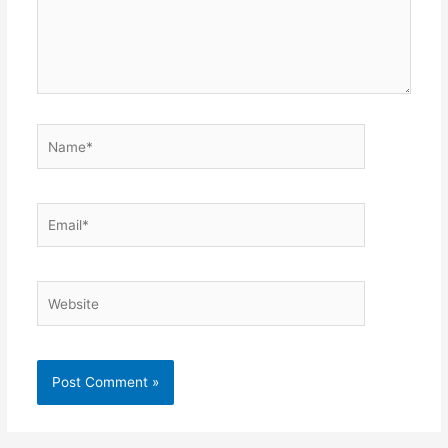
Name*
Email*
Website
Alternative: