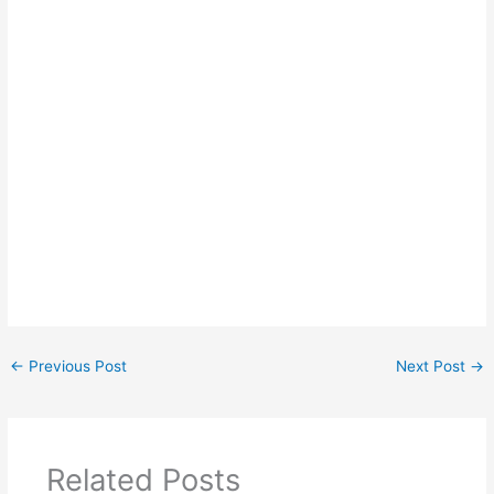
←
Previous Post
Next Post
→
Related Posts