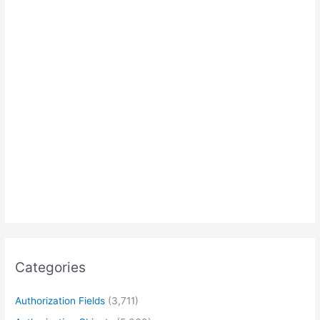
Categories
Authorization Fields
(3,711)