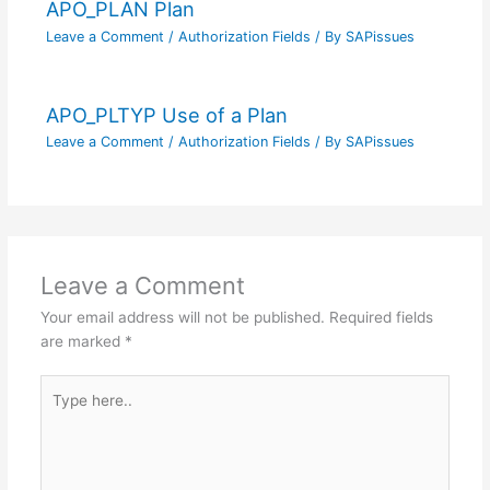
APO_PLAN Plan
Leave a Comment
/
Authorization Fields
/ By
SAPissues
APO_PLTYP Use of a Plan
Leave a Comment
/
Authorization Fields
/ By
SAPissues
Leave a Comment
Your email address will not be published.
Required fields
are marked
*
Type
here..