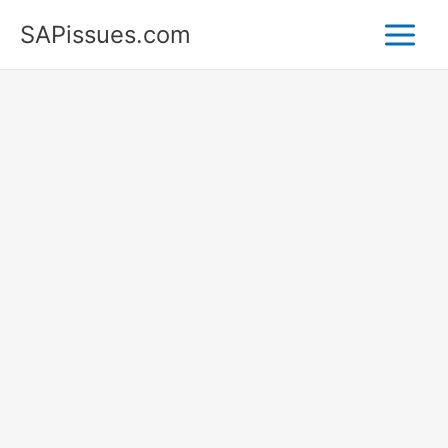
Skip
SAPissues.com
to
content