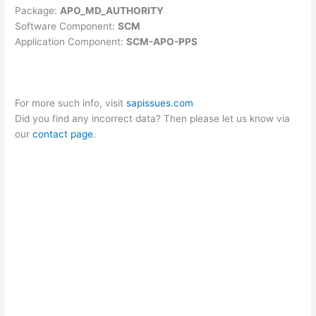
Package:
APO_MD_AUTHORITY
Software Component:
SCM
Application Component:
SCM-APO-PPS
For more such info, visit
sapissues.com
Did you find any incorrect data? Then please let us know via
our
contact page
.