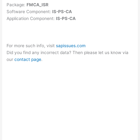
Package:
FMCA_ISR
Software Component:
IS-PS-CA
Application Component:
IS-PS-CA
For more such info, visit
sapissues.com
Did you find any incorrect data? Then please let us know via
our
contact page
.