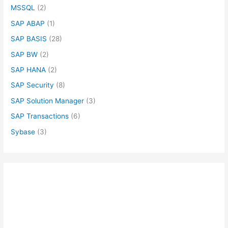
MSSQL
(2)
SAP ABAP
(1)
SAP BASIS
(28)
SAP BW
(2)
SAP HANA
(2)
SAP Security
(8)
SAP Solution Manager
(3)
SAP Transactions
(6)
Sybase
(3)