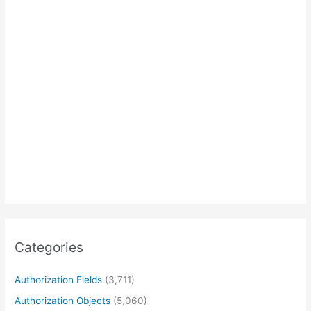
Categories
Authorization Fields
(3,711)
Authorization Objects
(5,060)