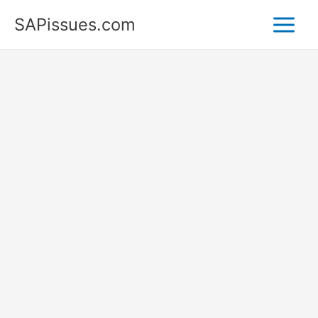
Skip
SAPissues.com
to
content