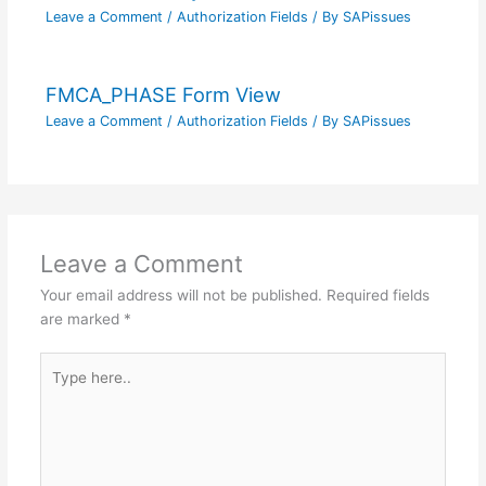
Leave a Comment
/
Authorization Fields
/ By
SAPissues
FMCA_PHASE Form View
Leave a Comment
/
Authorization Fields
/ By
SAPissues
Leave a Comment
Your email address will not be published.
Required fields
are marked
*
Type
here..