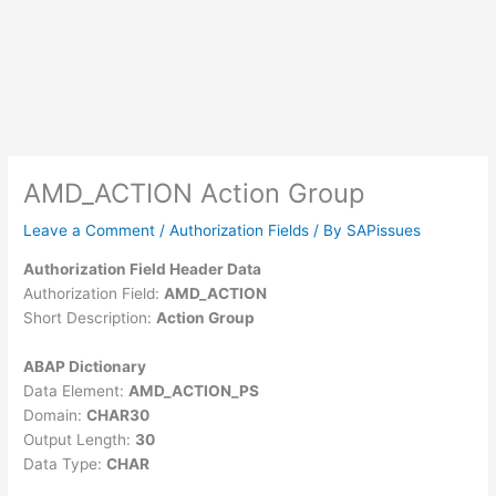
AMD_ACTION Action Group
Leave a Comment
/
Authorization Fields
/ By
SAPissues
Authorization Field Header Data
Authorization Field:
AMD_ACTION
Short Description:
Action Group
ABAP Dictionary
Data Element:
AMD_ACTION_PS
Domain:
CHAR30
Output Length:
30
Data Type:
CHAR