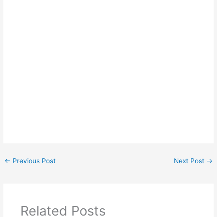
←
Previous Post
Next Post
→
Related Posts