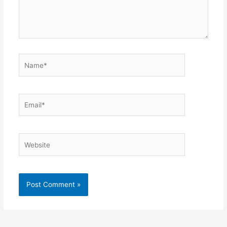
Name*
Email*
Website
Alternative: