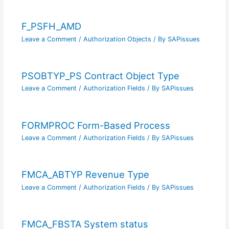
F_PSFH_AMD
Leave a Comment
/
Authorization Objects
/ By
SAPissues
PSOBTYP_PS Contract Object Type
Leave a Comment
/
Authorization Fields
/ By
SAPissues
FORMPROC Form-Based Process
Leave a Comment
/
Authorization Fields
/ By
SAPissues
FMCA_ABTYP Revenue Type
Leave a Comment
/
Authorization Fields
/ By
SAPissues
FMCA_FBSTA System status