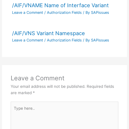
/AIF/VNAME Name of Interface Variant
Leave a Comment
/
Authorization Fields
/ By
SAPissues
/AIF/VNS Variant Namespace
Leave a Comment
/
Authorization Fields
/ By
SAPissues
Leave a Comment
Your email address will not be published.
Required fields
are marked
*
Type
here..