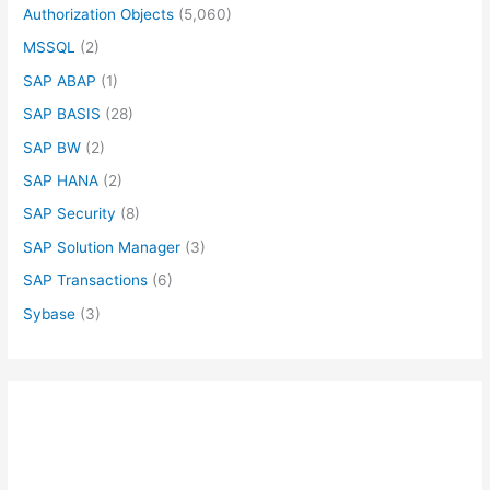
Authorization Objects
(5,060)
MSSQL
(2)
SAP ABAP
(1)
SAP BASIS
(28)
SAP BW
(2)
SAP HANA
(2)
SAP Security
(8)
SAP Solution Manager
(3)
SAP Transactions
(6)
Sybase
(3)