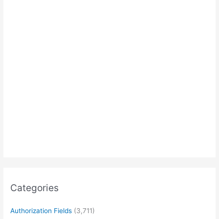
Categories
Authorization Fields
(3,711)