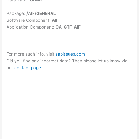
Package:
/AIF/GENERAL
Software Component:
AIF
Application Component:
CA-GTF-AIF
For more such info, visit
sapissues.com
Did you find any incorrect data? Then please let us know via
our
contact page
.