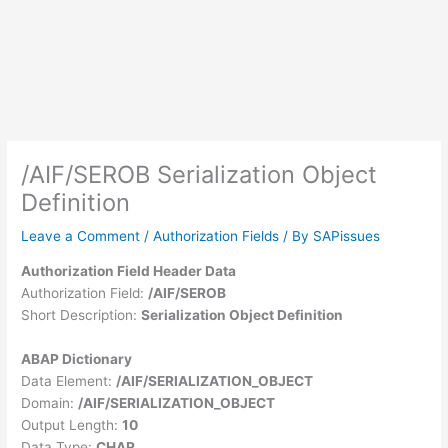
/AIF/SEROB Serialization Object
Definition
Leave a Comment
/
Authorization Fields
/ By
SAPissues
Authorization Field Header Data
Authorization Field:
/AIF/SEROB
Short Description:
Serialization Object Definition
ABAP Dictionary
Data Element:
/AIF/SERIALIZATION_OBJECT
Domain:
/AIF/SERIALIZATION_OBJECT
Output Length:
10
Data Type:
CHAR