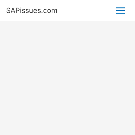
Skip
SAPissues.com
to
content