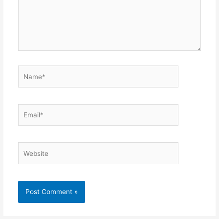
Name*
Email*
Website
Alternative: