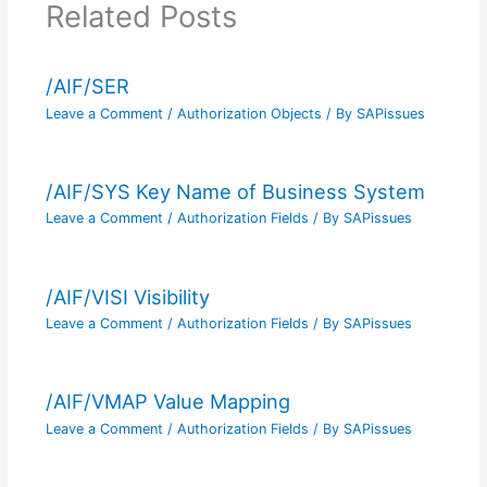
Related Posts
/AIF/SER
Leave a Comment
/
Authorization Objects
/ By
SAPissues
/AIF/SYS Key Name of Business System
Leave a Comment
/
Authorization Fields
/ By
SAPissues
/AIF/VISI Visibility
Leave a Comment
/
Authorization Fields
/ By
SAPissues
/AIF/VMAP Value Mapping
Leave a Comment
/
Authorization Fields
/ By
SAPissues