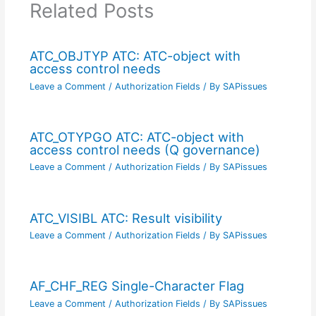
Related Posts
ATC_OBJTYP ATC: ATC-object with
access control needs
Leave a Comment
/
Authorization Fields
/ By
SAPissues
ATC_OTYPGO ATC: ATC-object with
access control needs (Q governance)
Leave a Comment
/
Authorization Fields
/ By
SAPissues
ATC_VISIBL ATC: Result visibility
Leave a Comment
/
Authorization Fields
/ By
SAPissues
AF_CHF_REG Single-Character Flag
Leave a Comment
/
Authorization Fields
/ By
SAPissues