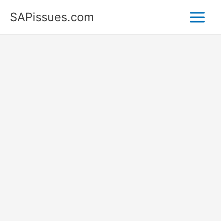
Skip
SAPissues.com
to
content