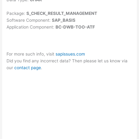
Package:
S_CHECK_RESULT_MANAGEMENT
Software Component:
SAP_BASIS
Application Component:
BC-DWB-TOO-ATF
For more such info, visit
sapissues.com
Did you find any incorrect data? Then please let us know via
our
contact page
.