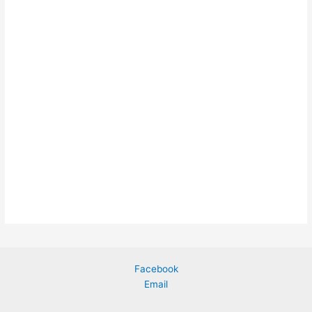
Facebook
Email