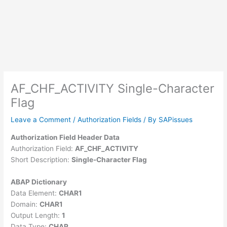
AF_CHF_ACTIVITY Single-Character
Flag
Leave a Comment
/
Authorization Fields
/ By
SAPissues
Authorization Field Header Data
Authorization Field:
AF_CHF_ACTIVITY
Short Description:
Single-Character Flag
ABAP Dictionary
Data Element:
CHAR1
Domain:
CHAR1
Output Length:
1
Data Type:
CHAR