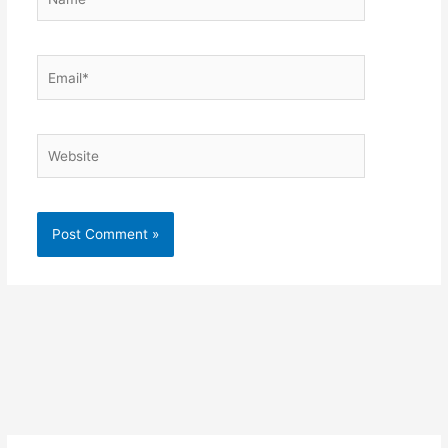
Email*
Website
Alternative: