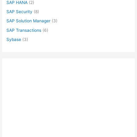
SAP HANA
(2)
SAP Security
(8)
SAP Solution Manager
(3)
SAP Transactions
(6)
Sybase
(3)