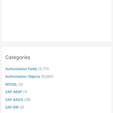
Categories
Authorization Fields
(3,711)
Authorization Objects
(5,060)
MSSQL
(2)
SAP ABAP
(1)
SAP BASIS
(28)
SAP BW
(2)