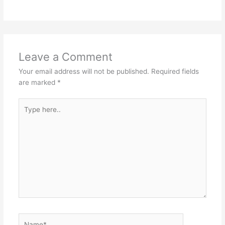
Leave a Comment
Your email address will not be published.
Required fields
are marked
*
Type
here..
Name*