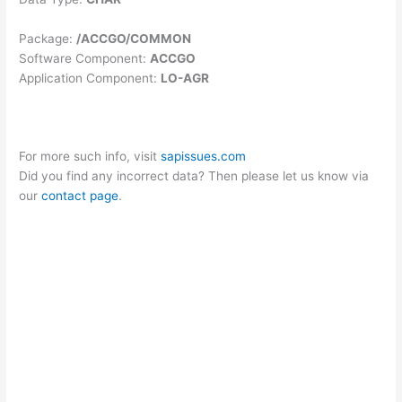
Package:
/ACCGO/COMMON
Software Component:
ACCGO
Application Component:
LO-AGR
For more such info, visit
sapissues.com
Did you find any incorrect data? Then please let us know via
our
contact page
.