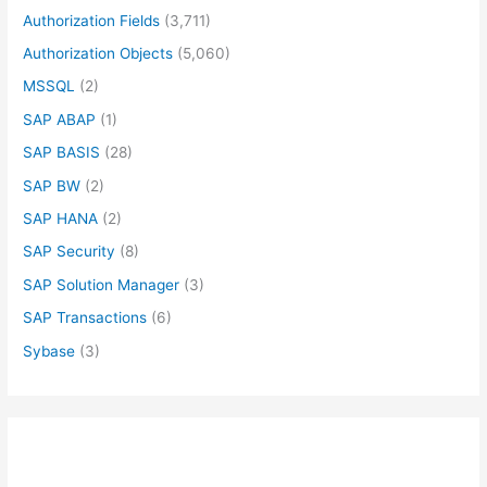
Authorization Fields
(3,711)
Authorization Objects
(5,060)
MSSQL
(2)
SAP ABAP
(1)
SAP BASIS
(28)
SAP BW
(2)
SAP HANA
(2)
SAP Security
(8)
SAP Solution Manager
(3)
SAP Transactions
(6)
Sybase
(3)