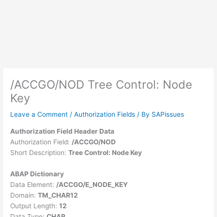
/ACCGO/NOD Tree Control: Node
Key
Leave a Comment
/
Authorization Fields
/ By
SAPissues
Authorization Field Header Data
Authorization Field:
/ACCGO/NOD
Short Description:
Tree Control: Node Key
ABAP Dictionary
Data Element:
/ACCGO/E_NODE_KEY
Domain:
TM_CHAR12
Output Length:
12
Data Type:
CHAR