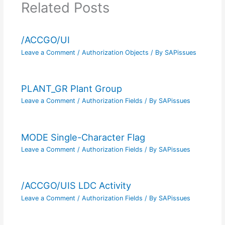
Related Posts
/ACCGO/UI
Leave a Comment
/
Authorization Objects
/ By
SAPissues
PLANT_GR Plant Group
Leave a Comment
/
Authorization Fields
/ By
SAPissues
MODE Single-Character Flag
Leave a Comment
/
Authorization Fields
/ By
SAPissues
/ACCGO/UIS LDC Activity
Leave a Comment
/
Authorization Fields
/ By
SAPissues