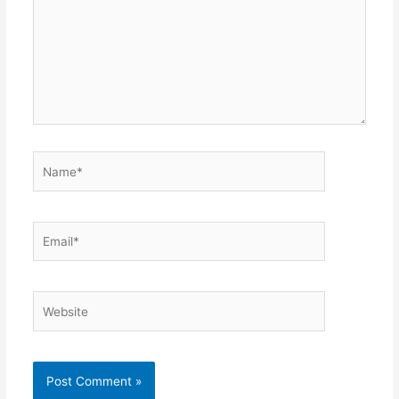
Name*
Email*
Website