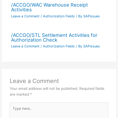
/ACCGO/WAC Warehouse Receipt
Activities
Leave a Comment
/
Authorization Fields
/ By
SAPissues
/ACCGO/STL Settlement Activities for
Authorization Check
Leave a Comment
/
Authorization Fields
/ By
SAPissues
Leave a Comment
Your email address will not be published.
Required fields
are marked
*
Type
here..