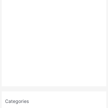
:
Categories