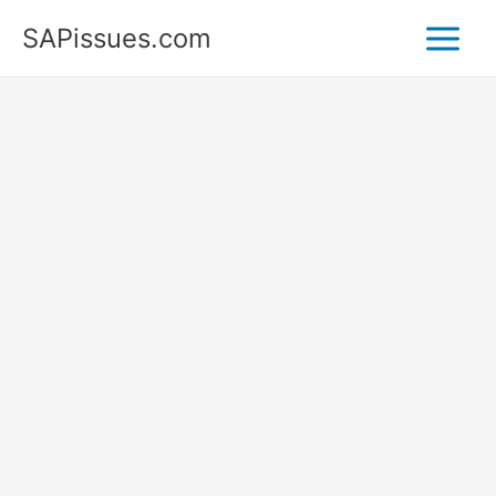
Skip
SAPissues.com
to
content